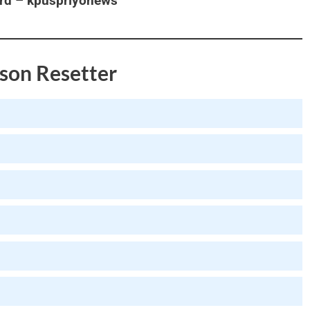
rd – kpuspriyonews
son Resetter