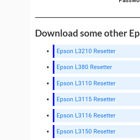
Passwo
Download some other Ep
Epson L3210 Resetter
Epson L380 Resetter
Epson L3110 Resetter
Epson L3115 Resetter
Epson L3116 Resetter
Epson L3150 Resetter