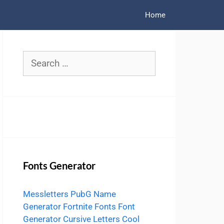
Home
Search
for:
Fonts Generator
Messletters
PubG Name
Generator
Fortnite Fonts
Font
Generator
Cursive Letters
Cool