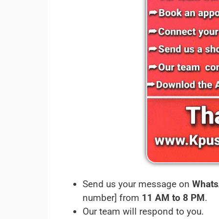
Send us your message on
Whats
number] from
11 AM to 8 PM
.
Our team will respond to you.