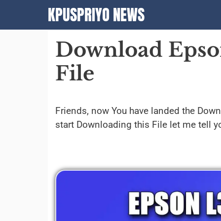
Skip
KPUSPRIYO NEWS
to
content
Download Epson
File
Friends, now You have landed the Dow
start Downloading this File let me tell