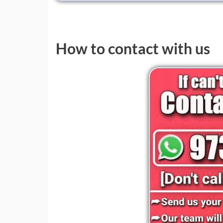
How to contact with us