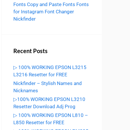
Fonts
Copy and Paste Fonts
Fonts
for Instagram
Font Changer
Nickfinder
Recent Posts
▷ 100% WORKING EPSON L3215
L3216 Resetter for FREE
Nickfinder – Stylish Names and
Nicknames
▷100% WORKING EPSON L3210
Resetter Download Adj Prog
▷ 100% WORKING EPSON L810 –
L850 Resetter for FREE