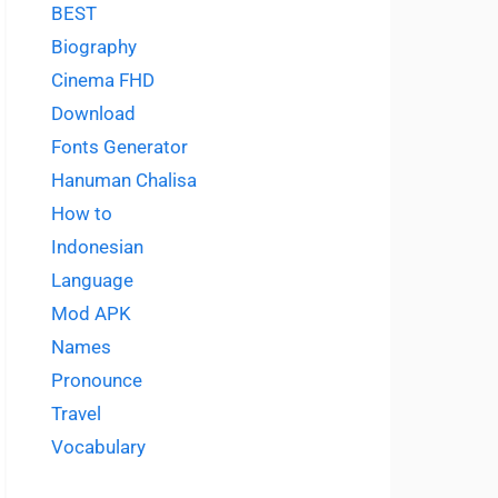
BEST
Biography
Cinema FHD
Download
Fonts Generator
Hanuman Chalisa
How to
Indonesian
Language
Mod APK
Names
Pronounce
Travel
Vocabulary