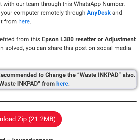
t with our team through this WhatsApp Number.
your computer remotely through
AnyDesk
and
it from
here
.
efited from this
Epson L380 resetter or Adjustment
 solved, you can share this post on social media
’s Recommended to Change the “Waste INKPAD” also.
“Waste INKPAD” from
here
.
load Zip (21.2MB)