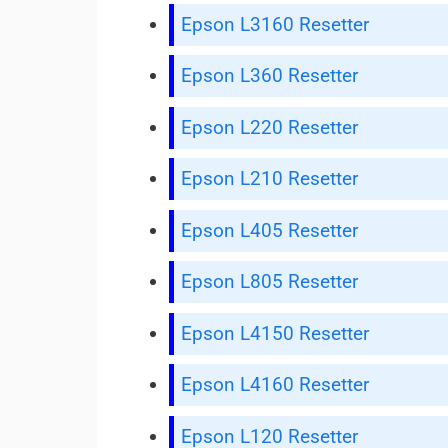
Epson L3160 Resetter
Epson L360 Resetter
Epson L220 Resetter
Epson L210 Resetter
Epson L405 Resetter
Epson L805 Resetter
Epson L4150 Resetter
Epson L4160 Resetter
Epson L120 Resetter