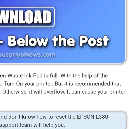
n Waste Ink Pad is full. With the help of the
o Turn On your printer. But it is recommended that
Otherwise, it will overflow. It can cause your printer
nd don’t know how to reset the EPSON L380
 support team will help you.