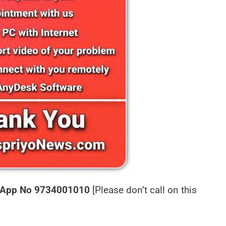
App No 9734001010
[Please don’t call on this