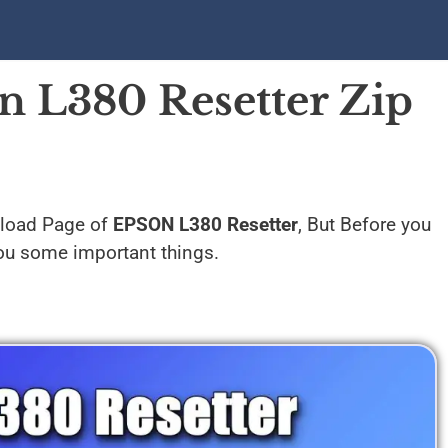
 L380 Resetter Zip
nload Page of
EPSON L380 Resetter
, But Before you
 you some important things.