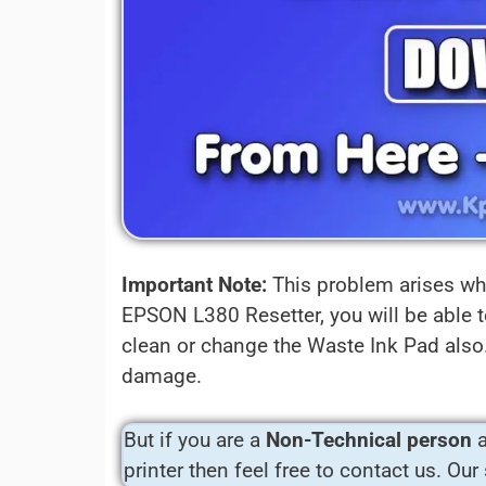
Important Note:
This problem arises whe
EPSON L380 Resetter, you will be able t
clean or change the Waste Ink Pad also. 
damage.
But if you are a
Non-Technical person
a
printer then feel free to contact us. Our