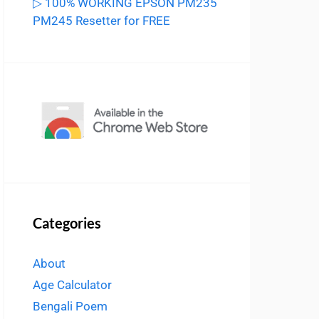
▷ 100% WORKING EPSON PM235
PM245 Resetter for FREE
Categories
About
Age Calculator
Bengali Poem