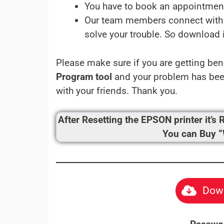
You have to book an appointmen
Our team members connect with 
solve your trouble. So download 
Please make sure if you are getting ben
Program tool
and your problem has been
with your friends. Thank you.
After Resetting the EPSON printer it
You can Buy 
Down