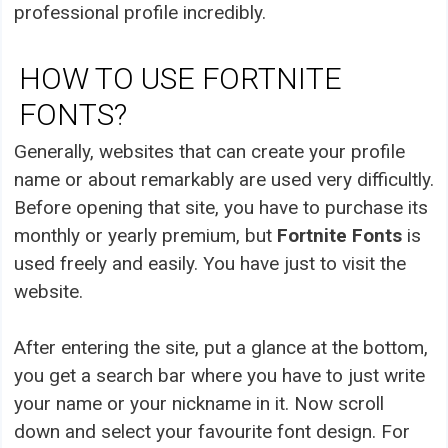
professional profile incredibly.
HOW TO USE FORTNITE
FONTS?
Generally, websites that can create your profile
name or about remarkably are used very difficultly.
Before opening that site, you have to purchase its
monthly or yearly premium, but
Fortnite Fonts
is
used freely and easily. You have just to visit the
website.
After entering the site, put a glance at the bottom,
you get a search bar where you have to just write
your name or your nickname in it. Now scroll
down and select your favourite font design. For