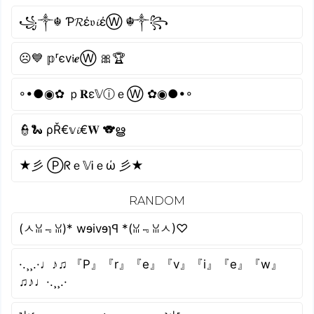
꧁༒☬ Ƥ𝓡έ𝔳𝓲έⓌ ☬༒꧂
☹💙 𝕡ʳєv𝔦𝒆Ⓦ 🎀🏆
◦•●◉✿ ｐ𝐑ε𝕍ⓘｅⓌ ✿◉●•◦
👮🐍 ρŘ€𝕧𝓲€𝐖 🐨ൠ
★彡 Ⓟᖇｅ𝕍Ꭵｅώ 彡★
RANDOM
(ㅅꈍ﹃ꈍ)* wɘivɘɿꟼ *(ꈍ﹃ꈍㅅ)♡
·.¸¸.·♩♪♫ 『P』『r』『e』『v』『i』『e』『w』
♫♪♩·.¸¸.·