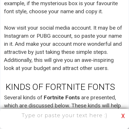
example, if the mysterious box is your favourite
font style, choose your name and copy it.
Now visit your social media account. It may be of
Instagram or PUBG account, so paste your name
in it. And make your account more wonderful and
attractive by just taking these simple steps.
Additionally, this will give you an awe-inspiring
look at your budget and attract other users.
KINDS OF FORTNITE FONTS
Several kinds of
Fortnite Fonts
are presented,
which are discussed below. These kinds will help
you select your favourite one and apply it to your
X
name or nickname.