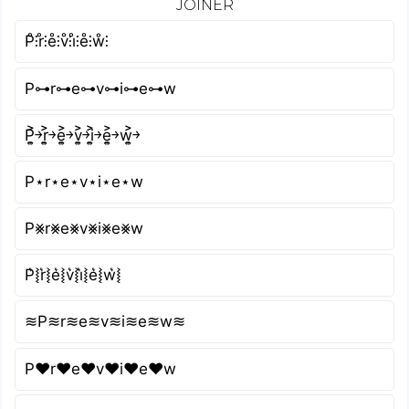
JOINER
P̊⫶r̊⫶e̊⫶v̊⫶i̊⫶e̊⫶ẘ⫶
P⊶r⊶e⊶v⊶i⊶e⊶w
P͎͍͐￫r͎͍͐￫e͎͍͐￫v͎͍͐￫i͎͍͐￫e͎͍͐￫w͎͍͐￫
P⋆r⋆e⋆v⋆i⋆e⋆w
P⨳r⨳e⨳v⨳i⨳e⨳w
P͛⦚r͛⦚e͛⦚v͛⦚i͛⦚e͛⦚w͛⦚
≋P≋r≋e≋v≋i≋e≋w≋
P♥r♥e♥v♥i♥e♥w