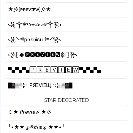
★彡[ᴘʀᴇᴠɪᴇᴡ]彡★
꧁༒☬𝓟𝓻𝓮𝓿𝓲𝓮𝔀☬༒꧂
꧁༺քʀɛʋɨɛա༻꧂
꧁𓊈𒆜🅿🆁🅴🆅🅸🅴🆆𒆜𓊉꧂
▀▄▀▄▀▄🄿🅁🄴🅅🄸🄴🅆▀▄▀▄▀▄
█▓▒­░⡷⠂PЯΞVIΞЩ⠐⢾░▒▓█
STAR DECORATED
ミ★ 𝘗𝘳𝘦𝘷𝘪𝘦𝘸 ★彡
╰•★★ ℘ཞɛ۷ıɛῳ ★★•╯