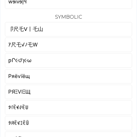
wɘivɘɿꟼ
SYMBOLIC
卩尺乇ᐯ丨乇山
ｱ尺乇√ﾉ乇W
ƿՐ૯౮ɿ૯ω
Pяёѵїёщ
PЯΞVIΞЩ
ꉣ꒓ꍟꏝꂑꍟꅐ
ꉣꋪꍟꃴꀤꍟꅏ