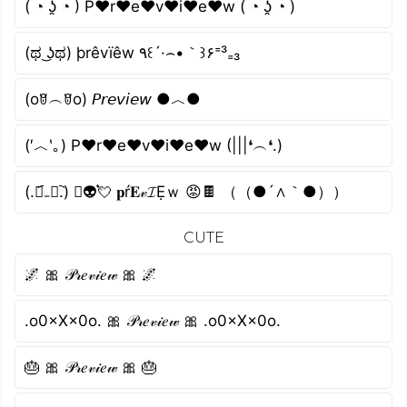
( ◔ ʖ̯ ◔ ) P♥r♥e♥v♥i♥e♥w ( ◔ ʖ̯ ◔ )
(ಥ ͜ʖಥ) þrêvïêw ٩꒰´·⌢•｀꒱۶⁼³₌₃
(oꆤ︵ꆤo) 𝘗𝘳𝘦𝘷𝘪𝘦𝘸 ●︿●
(′︿‵｡) P♥r♥e♥v♥i♥e♥w (|||❛︵❛.)
(.﹒︠₋﹒︡.) ﾟ👽💘 𝐩ŕ𝐄𝓋𝓘Ẹｗ 😡🍫 （（●´∧｀●））
CUTE
🌌 🎀 𝒫𝓇𝑒𝓋𝒾𝑒𝓌 🎀 🌌
.o0×X×0o. 🎀 𝒫𝓇𝑒𝓋𝒾𝑒𝓌 🎀 .o0×X×0o.
🎂 🎀 𝒫𝓇𝑒𝓋𝒾𝑒𝓌 🎀 🎂