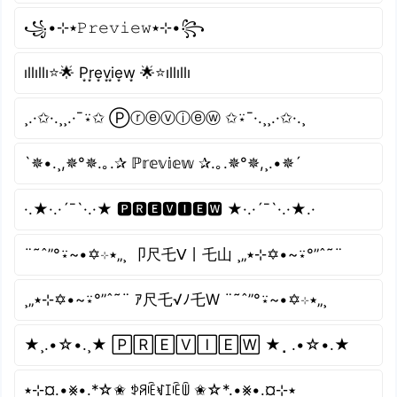
꧁•⊹٭𝙿𝚛𝚎𝚟𝚒𝚎𝚠٭⊹•꧂
ıllıllı⭐🌟 P͙r͙e͙v͙i͙e͙w͙ 🌟⭐ıllıllı
¸.·✩·.¸¸.·¯⍣✩ Ⓟⓡⓔⓥⓘⓔⓦ ✩⍣¯·.¸¸.·✩·.¸
`✵•.¸,✵°✵.｡.✰ ℙ𝕣𝕖𝕧𝕚𝕖𝕨 ✰.｡.✵°✵,¸.•✵´
·.★·.·´¯`·.·★ 🅿🆁🅴🆅🅸🅴🆆 ★·.·´¯`·.·★.·
¨˜ˆ”°⍣~•✡⊹٭„¸ 卩尺乇ᐯ丨乇山 ¸„٭⊹✡•~⍣°”ˆ˜¨
¸„٭⊹✡•~⍣°”ˆ˜¨ ｱ尺乇√ﾉ乇W ¨˜ˆ”°⍣~•✡⊹٭„¸
★¸.•☆•.¸★ 🄿🅁🄴🅅🄸🄴🅆 ★⡀.•☆•.★
٭⊹¤.•⨳•.*☆✬ ꉣꋪꍟꃴꀤꍟꅏ ✬☆*.•⨳•.¤⊹٭