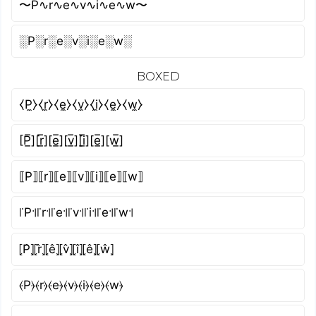
〜P∿r∿e∿v∿i∿e∿w〜
░P░r░e░v░i░e░w░
BOXED
⧼P̼⧽⧼r̼⧽⧼e̼⧽⧼v̼⧽⧼i̼⧽⧼e̼⧽⧼w̼⧽
[P̲̅][r̲̅][e̲̅][v̲̅][i̲̅][e̲̅][w̲̅]
⟦P⟧⟦r⟧⟦e⟧⟦v⟧⟦i⟧⟦e⟧⟦w⟧
꜍P꜉꜍r꜉꜍e꜉꜍v꜉꜍i꜉꜍e꜉꜍w꜉
⦏P̂⦎⦏r̂⦎⦏ê⦎⦏v̂⦎⦏î⦎⦏ê⦎⦏ŵ⦎
⦑P⦒⦑r⦒⦑e⦒⦑v⦒⦑i⦒⦑e⦒⦑w⦒