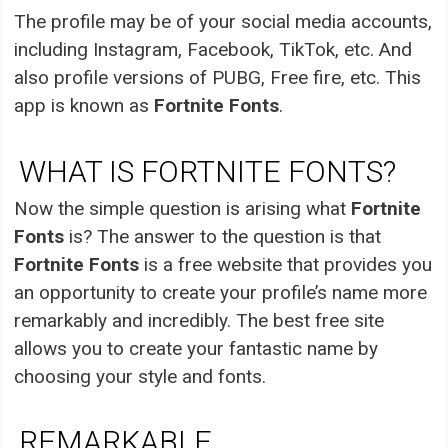
The profile may be of your social media accounts,
including Instagram, Facebook, TikTok, etc. And
also profile versions of PUBG, Free fire, etc. This
app is known as
Fortnite Fonts
.
WHAT IS FORTNITE FONTS?
Now the simple question is arising what
Fortnite
Fonts
is? The answer to the question is that
Fortnite Fonts
is a free website that provides you
an opportunity to create your profile’s name more
remarkably and incredibly. The best free site
allows you to create your fantastic name by
choosing your style and fonts.
REMARKABLE