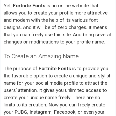
Yet,
Fortnite Fonts
is an online website that
allows you to create your profile more attractive
and modern with the help of its various font
designs. And it will be of zero charges. It means
that you can freely use this site. And bring several
changes or modifications to your profile name.
To Create an Amazing Name
The purpose of
Fortnite Fonts
is to provide you
the favorable option to create a unique and stylish
name for your social media profile to attract the
users’ attention. It gives you unlimited access to
create your unique name freely. There are no
limits to its creation. Now you can freely create
your PUBG, Instagram, Facebook, or even your