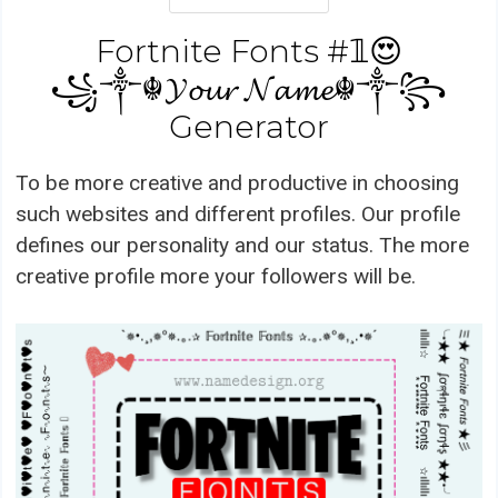
Fortnite Fonts #𝟙😍
꧁༒☬𝓨𝓸𝓾𝓻 𝓝𝓪𝓶𝓮☬༒꧂
Generator
To be more creative and productive in choosing
such websites and different profiles. Our profile
defines our personality and our status. The more
creative profile more your followers will be.