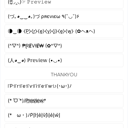
(☝◞‸◟)☞ 𝙿𝚛𝚎𝚟𝚒𝚎𝚠
(づ｡◕‿‿◕｡)づ ρяєνιєω ٩(˘◡˘)۶
🌘‿🌘 ⧼P̼⧽⧼r̼⧽⧼e̼⧽⧼v̼⧽⧼i̼⧽⧼e̼⧽⧼w̼⧽ (✿ヘᴥヘ)
(^▽^) ₱ⱤɆVłɆ₩ (✿^▽^)
(人◕‿◕) ℙ𝕣𝕖𝕧𝕚𝕖𝕨 (•◡•)
THANKYOU
꜍P꜉꜍r꜉꜍e꜉꜍v꜉꜍i꜉꜍e꜉꜍w꜉♪(･ω･)ﾉ
(*ˊᗜˋ*)/P҉r҉e҉v҉i҉e҉w҉*
(*ゝω・)ﾉP͛⦚r͛⦚e͛⦚v͛⦚i͛⦚e͛⦚w͛⦚