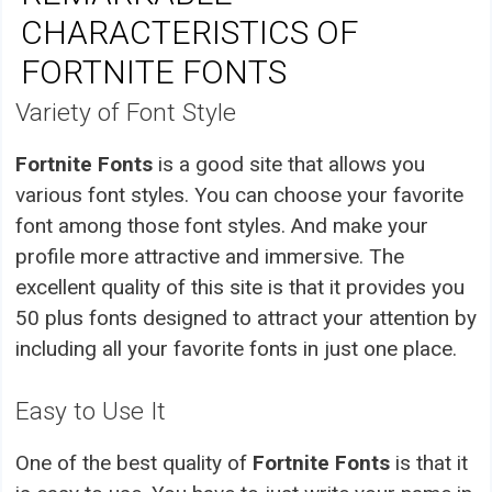
CHARACTERISTICS OF
FORTNITE FONTS
Variety of Font Style
Fortnite Fonts
is a good site that allows you
various font styles. You can choose your favorite
font among those font styles. And make your
profile more attractive and immersive. The
excellent quality of this site is that it provides you
50 plus fonts designed to attract your attention by
including all your favorite fonts in just one place.
Easy to Use It
One of the best quality of
Fortnite Fonts
is that it