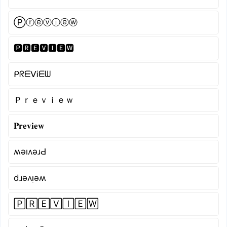
Ⓟⓡⓔⓥⓘⓔⓦ
🅿🆁🅴🆅🅸🅴🆆
ᑭᖇᗴᐯᎥᗴᗯ
Ｐｒｅｖｉｅｗ
𝐏𝐫𝐞𝐯𝐢𝐞𝐰
ʍǝıʌǝɹԀ
dɹǝʌᴉǝʍ
🄿🅁🄴🅅🄸🄴🅆