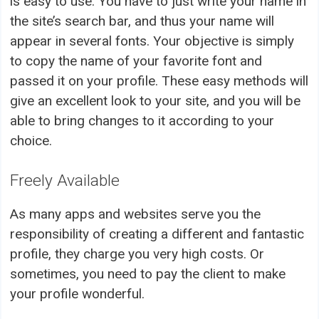
is easy to use. You have to just write your name in
the site’s search bar, and thus your name will
appear in several fonts. Your objective is simply
to copy the name of your favorite font and
passed it on your profile. These easy methods will
give an excellent look to your site, and you will be
able to bring changes to it according to your
choice.
Freely Available
As many apps and websites serve you the
responsibility of creating a different and fantastic
profile, they charge you very high costs. Or
sometimes, you need to pay the client to make
your profile wonderful.