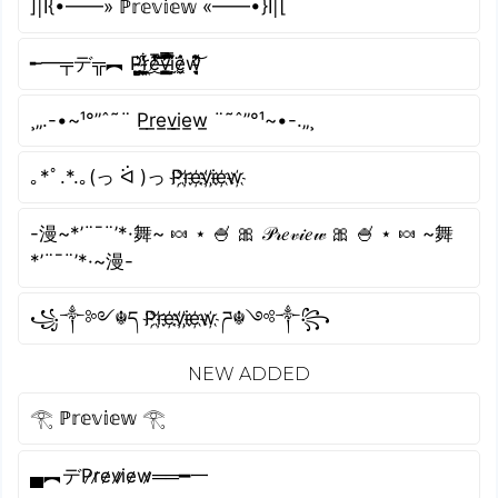
]|I{•——» ℙ𝕣𝕖𝕧𝕚𝕖𝕨 «——•}I|[
╾━╤デ╦︻ P̴͖̦͚͇̼̗̫̪͖̍r̴͔͙̺͖̱̜̹̹̓͋̔͜ͅe̸̔̔̓̇̽͑̅̈́͜͝͠v̶̭̣͚̳̤̭̯̾̿̏̿̓̐̈́͘ḭ̵̺̱̿̊̾̈́͆̋͑͘ͅė̷̼̗̬̂̉w̵̛̞̘̹͉͛̄̇͌͊̓̄͝
¸„.-•~¹°”ˆ˜¨ P̲r̲e̲v̲i̲e̲w̲ ¨˜ˆ”°¹~•-.„¸
｡*ﾟ.*.｡(っ ᐛ )っ P҉r҉e҉v҉i҉e҉w҉
-漫~*’¨¯¨’*·舞~ 🍬 ⋆ 🍧 🎀 𝒫𝓇𝑒𝓋𝒾𝑒𝓌 🎀 🍧 ⋆ 🍬 ~舞
*’¨¯¨’*·~漫-
꧁༒༻☬ད P҉r҉e҉v҉i҉e҉w҉ ཌ☬༺༒꧂
NEW ADDED
𓂀 ℙ𝕣𝕖𝕧𝕚𝕖𝕨 𓂀
▄︻デP̷r̷e̷v̷i̷e̷w̷══━一