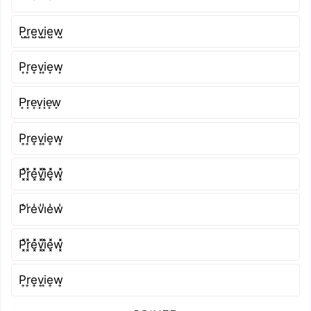
P̺r̺e̺v̺i̺e̺w̺
P͙r͙e͙v͙i͙e͙w͙
P̟r̟e̟v̟i̟e̟w̟
P͎r͎e͎v͎i͎e͎w͎
P͓̽r͓̽e͓̽v͓̽i͓̽e͓̽w͓̽
P̾r̾e̾v̾i̾e̾w̾
P͓̽r͓̽e͓̽v͓̽i͓̽e͓̽w͓̽
P͎r͎e͎v͎i͎e͎w͎