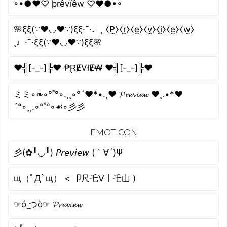
◦•●❤♡ þrêvïêw ♡❤●•◦
🌸ξξ(∵❤◡❤∵)ξξ·¯·♩¸ ⧼P̼⧽⧼r̼⧽⧼e̼⧽⧼v̼⧽⧼i̼⧽⧼e̼⧽⧼w̼⧽
¸♩·¯·ξξ(∵❤◡❤∵)ξξ🌸
♥╣[-_-]╠♥ ₱ⱤɆVłɆ₩ ♥╣[-_-]╠♥
ミミ◦❧◦°˚°◦.¸¸◦°´❤*•.¸♥ 𝓟𝓻𝓮𝓿𝓲𝓮𝔀 ♥¸.•*❤
´°◦¸¸.◦°˚°◦☙◦彡彡
EMOTICON
彡(✿╹◡╹) 𝘗𝘳𝘦𝘷𝘪𝘦𝘸 (｀∀´)Ψ
щ（ﾟДﾟщ） < 卩尺乇ᐯ丨乇山 )
☞ó ͜つò☞ 𝓟𝓻𝓮𝓿𝓲𝓮𝔀