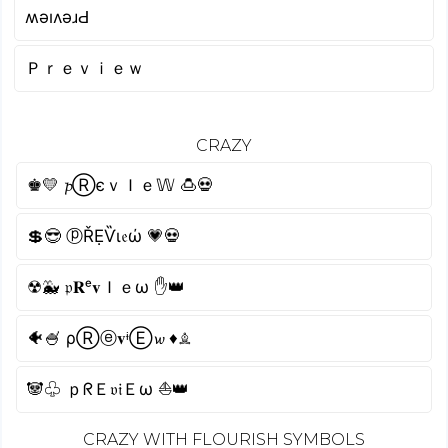
ʍǝıʌǝɹԀ
Ｐｒｅｖｉｅｗ
CRAZY
♚💛 𝓹ⓇєｖＩｅ𝕎 🍮💀
💲😎 ⓟŘẸѶι𝔢ώ 💗💀
☢🐳 𝔭𝐑ᵉ𝐯Ｉｅω ✋👑
🐠🍧 ρⓇⓔ𝐯ᶤⒺ𝔀 ♦♗
🐼♧ ｐᖇＥ𝔳𝔦Ｅω ⛵👑
CRAZY WITH FLOURISH SYMBOLS