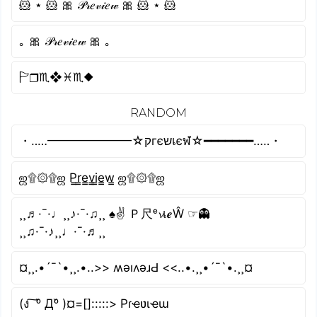
🐹 ⋆ 🐹 🎀 𝒫𝓇𝑒𝓋𝒾𝑒𝓌 🎀 🐹 ⋆ 🐹
｡ 🎀 𝒫𝓇𝑒𝓋𝒾𝑒𝓌 🎀 ｡
🏱︎❒︎♏︎❖︎♓︎♏︎⬥︎
RANDOM
・‥…━━━━━━━☆קгєשเєฬ☆━━━━━━━…‥・
ஜ۩۞۩ஜ P̳r̳e̳v̳i̳e̳w̳ ஜ۩۞۩ஜ
¸¸♬·¯·♩¸¸♪·¯·♫¸¸ ♠✌ Ｐ尺ᵉ𝓿เ𝒆Ŵ ☞👻
¸¸♫·¯·♪¸¸♩·¯·♬¸¸
¤¸¸.•´¯`•¸¸.•..>> ʍǝıʌǝɹԀ <<..•.¸¸•´¯`•.¸¸¤
(ง ͠ ᵒ̌ Дᵒ̌ )¤=[]:::::> Pɾҽʋιҽɯ