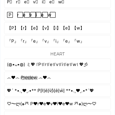
P⃣ r⃣ e⃣ v⃣ i⃣ e⃣ w⃣
P⃞ r⃞ e⃞ v⃞ i⃞ e⃞ w⃞
【P】【r】【e】【v】【i】【e】【w】
『P』『r』『e』『v』『i』『e』『w』
HEART
(◍•ᴗ•◍) ミ💖 ꜍P꜉꜍r꜉꜍e꜉꜍v꜉꜍i꜉꜍e꜉꜍w꜉ 💖彡
෴❤️෴ P҉r҉e҉v҉i҉e҉w҉ ෴❤️෴
💖´ *•.¸♥¸.•** P͛⦚r͛⦚e͛⦚v͛⦚i͛⦚e͛⦚w͛⦚ **•.¸♥¸.•*´💖
♡〜ლ(๑癶 P♥r♥e♥v♥i♥e♥w 癶๑)ლ〜♡