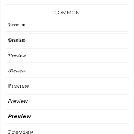
COMMON
𝔓𝔯𝔢𝔳𝔦𝔢𝔴
𝕻𝖗𝖊𝖛𝖎𝖊𝖜
𝓟𝓻𝓮𝓿𝓲𝓮𝔀
𝒫𝓇𝑒𝓋𝒾𝑒𝓌
ℙ𝕣𝕖𝕧𝕚𝕖𝕨
𝘗𝘳𝘦𝘷𝘪𝘦𝘸
𝙋𝙧𝙚𝙫𝙞𝙚𝙬
𝙿𝚛𝚎𝚟𝚒𝚎𝚠