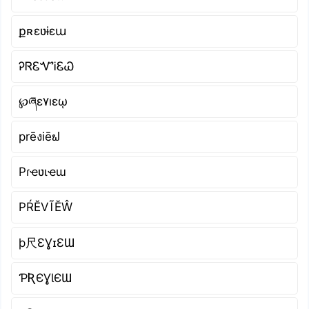
քʀɛʋɨɛա
ᎮᏒᏋᏉᎥᏋᏇ
℘ཞɛ۷ıɛῳ
prēงiēຟ
Pɾҽʋιҽɯ
РŔĔVĨĔŴ
þ尺ƐƔɪƐƜ
ƤƦЄƔƖЄƜ