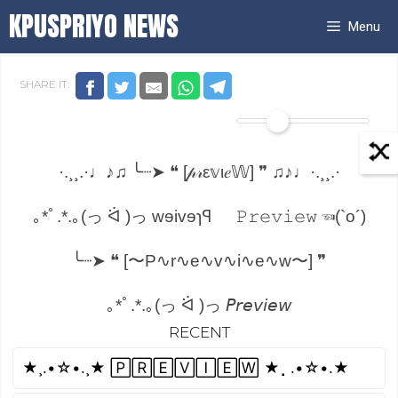
Skip
KPUSPRIYO NEWS
Menu
to
content
SHARE IT:
·.¸¸.·♩♪♫ ╰┈➤ ❝ [𝓅𝓇ε𝕧ι𝑒𝕎] ❞ ♫♪♩·.¸¸.·
｡*ﾟ.*.｡(っ ᐛ )っ wɘivɘɿꟼ
𝙿𝚛𝚎𝚟𝚒𝚎𝚠 ☜(`o´)
╰┈➤ ❝ [〜P∿r∿e∿v∿i∿e∿w〜] ❞
｡*ﾟ.*.｡(っ ᐛ )っ 𝘗𝘳𝘦𝘷𝘪𝘦𝘸
RECENT
»»——(¯`P̴r̴e̴v̴i̴e̴w̴´¯)——»»
★¸.•☆•.¸★ 🄿🅁🄴🅅🄸🄴🅆 ★⡀.•☆•.★