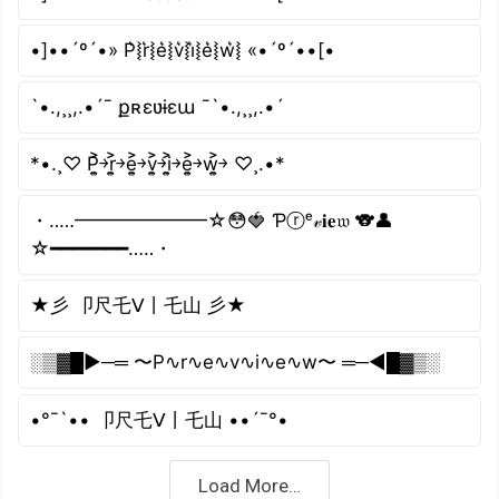
•]••´º´•» P͛⦚r͛⦚e͛⦚v͛⦚i͛⦚e͛⦚w͛⦚ «•´º´••[•
`•.,¸¸,.•´¯ քʀɛʋɨɛա ¯`•.,¸¸,.•´
*•.¸♡ P͎͍͐￫r͎͍͐￫e͎͍͐￫v͎͍͐￫i͎͍͐￫e͎͍͐￫w͎͍͐￫ ♡¸.•*
・‥…━━━━━━━☆😳🍓 Ƥⓡᵉ𝓋𝐢𝐞𝔴 🐨👤
☆━━━━━━━…‥・
★彡 卩尺乇ᐯ丨乇山 彡★
░▒▓█►─═ 〜P∿r∿e∿v∿i∿e∿w〜 ═─◄█▓▒░
•°¯`•• 卩尺乇ᐯ丨乇山 ••´¯°•
Load More…