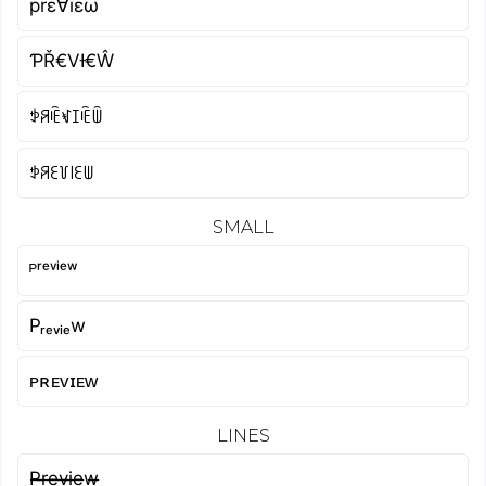
prε∀ïεω
ƤŘ€VƗ€Ŵ
ꉣꋪꍟꃴꀤꍟꅏ
ꉣꋪꏂ꒦꒐ꏂꅐ
SMALL
ᴾʳᵉᵛⁱᵉʷ
Pᵣₑᵥᵢₑw
ᴘʀᴇᴠɪᴇᴡ
LINES
P̶r̶e̶v̶i̶e̶w̶