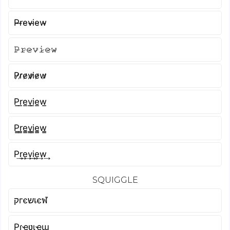
P̴r̴e̴v̴i̴e̴w̴
𝙿̷𝚛̷𝚎̷𝚟̷𝚒̷𝚎̷𝚠̷
P̷r̷e̷v̷i̷e̷w̷
P̲r̲e̲v̲i̲e̲w̲
P̳r̳e̳v̳i̳e̳w̳
P͢r͢e͢v͢i͢e͢w͢
SQUIGGLE
קгєשเєฬ
Pɾҽʋιҽɯ