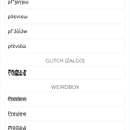
ρՐȝעɿȝա
ρ૨εѵเεω
ρΓპὗἶპw
ρŕένίέώ
GLITCH (ZALGO)
P̵͙̩̱̿͐̿̐̄͝ȓ̷̛̙͚̝͉̟̿̉͊̾͐͌͝e̵̢̗̩͈̟͇͉̞̣̰̔̎͂͘͝v̶̡͍̜̬̫̙͍͈̗̗̈́̐͋͐ḭ̸͖̝̳͊͂͂̔̚ȩ̴̡̳̖̘̈͛́̐͜w̴̨̧̡̧͓̬̲͇͋̊̅̈̒̽͛̒͑̕
WEIRDBOX
P҉r҉e҉v҉i҉e҉w҉
P̼r̼e̼v̼i̼e̼w̼
P͆r͆e͆v͆i͆e͆w͆