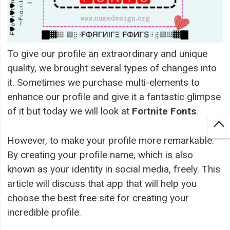
To give our profile an extraordinary and unique
quality, we brought several types of changes into
it. Sometimes we purchase multi-elements to
enhance our profile and give it a fantastic glimpse
of it but today we will look at
Fortnite Fonts
.
However, to make your profile more remarkable.
By creating your profile name, which is also
known as your identity in social media, freely. This
article will discuss that app that will help you
choose the best free site for creating your
incredible profile.