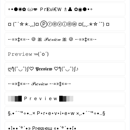
◦•●◉✿ ඏ💋 Ｐг𝐄νᎥ€Ｗ ♗👤 ✿◉●•◦
¤ (¯´☆✭.¸_)¤ Ⓟⓡⓔⓥⓘⓔⓦ ¤(_¸.✭☆´¯) ¤
-·=»‡«=·- 🍪 🎀 𝒫𝓇𝑒𝓋𝒾𝑒𝓌 🎀 🍪 -·=»‡«=·-
𝙿𝚛𝚎𝚟𝚒𝚎𝚠 ☜(`o´)
ღƪ(ˆ◡ˆ)ʃ♡ 𝕻𝖗𝖊𝖛𝖎𝖊𝖜 ♡ƪ(ˆ◡ˆ)ʃ♪
-·=»‡«=·- 𝒫𝓇𝑒𝓋𝒾𝑒𝓌 -·=»‡«=·-
░▒▓█ Ｐｒｅｖｉｅｗ █▓▒░
§.•´¨’°÷•..× P⋆r⋆e⋆v⋆i⋆e⋆w ×,.•´¨’°÷•..§
•]••´º´•» Pɾҽʋιҽɯ «•´º´••[•