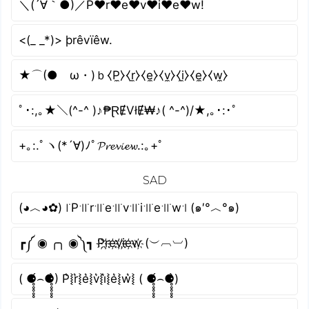
＼(´∀｀●)／P♥r♥e♥v♥i♥e♥w!
<(_ _*)> þrêvïêw.
★⌒(●ゝω・)ｂ⧼P̼⧽⧼r̼⧽⧼e̼⧽⧼v̼⧽⧼i̼⧽⧼e̼⧽⧼w̼⧽
ﾟ･:,｡★＼(^-^ )♪₱ⱤɆVłɆ₩♪( ^-^)/★,｡･:･ﾟ
+｡:.ﾟヽ(*´∀)ﾉﾟ𝓟𝓻𝓮𝓿𝓲𝓮𝔀.:｡+ﾟ
SAD
(◕︿◕✿) ꜍P꜉꜍r꜉꜍e꜉꜍v꜉꜍i꜉꜍e꜉꜍w꜉ (๑′°︿°๑)
┏༼ ◉ ╭╮ ◉༽┓ P҉r҉e҉v҉i҉e҉w҉ (︶︹︺)
( ⚈̥̥̥̥̥́⌢⚈̥̥̥̥̥̀) P͛⦚r͛⦚e͛⦚v͛⦚i͛⦚e͛⦚w͛⦚ ( ⚈̥̥̥̥̥́⌢⚈̥̥̥̥̥̀)