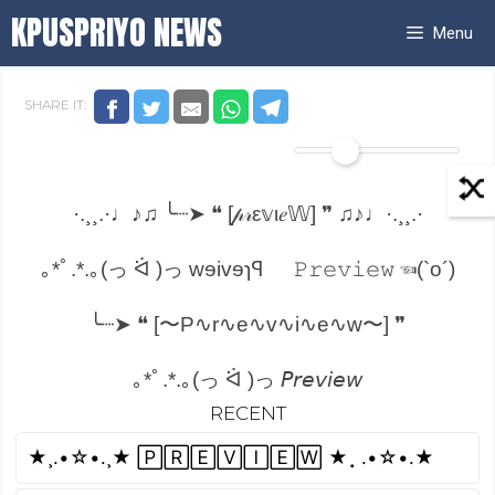
Skip
KPUSPRIYO NEWS
Menu
to
content
SHARE IT:
·.¸¸.·♩♪♫ ╰┈➤ ❝ [𝓅𝓇ε𝕧ι𝑒𝕎] ❞ ♫♪♩·.¸¸.·
｡*ﾟ.*.｡(っ ᐛ )っ wɘivɘɿꟼ
𝙿𝚛𝚎𝚟𝚒𝚎𝚠 ☜(`o´)
╰┈➤ ❝ [〜P∿r∿e∿v∿i∿e∿w〜] ❞
｡*ﾟ.*.｡(っ ᐛ )っ 𝘗𝘳𝘦𝘷𝘪𝘦𝘸
RECENT
»»——(¯`P̴r̴e̴v̴i̴e̴w̴´¯)——»»
★¸.•☆•.¸★ 🄿🅁🄴🅅🄸🄴🅆 ★⡀.•☆•.★