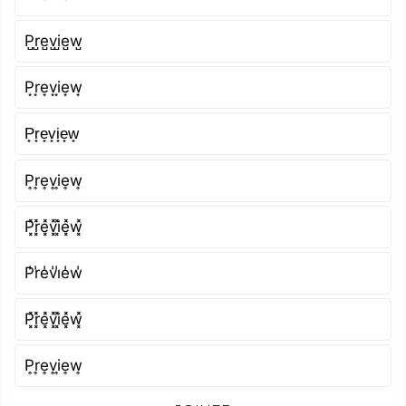
P̺r̺e̺v̺i̺e̺w̺
P͙r͙e͙v͙i͙e͙w͙
P̟r̟e̟v̟i̟e̟w̟
P͎r͎e͎v͎i͎e͎w͎
P͓̽r͓̽e͓̽v͓̽i͓̽e͓̽w͓̽
P̾r̾e̾v̾i̾e̾w̾
P͓̽r͓̽e͓̽v͓̽i͓̽e͓̽w͓̽
P͎r͎e͎v͎i͎e͎w͎