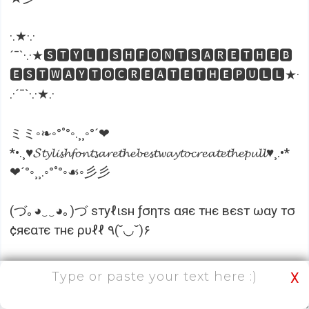
·.★·.·
´¯`·.·★🆂🆃🆈🅻🅸🆂🅷🅵🅾🅽🆃🆂🅰🆁🅴🆃🅷🅴🅱
🅴🆂🆃🆆🅰🆈🆃🅾🅲🆁🅴🅰🆃🅴🆃🅷🅴🅿🆄🅻🅻★·
.·´¯`·.·★.·
ミミ◦❧◦°˚°◦.¸¸◦°´❤
*•.¸♥𝓢𝓽𝔂𝓵𝓲𝓼𝓱𝓯𝓸𝓷𝓽𝓼𝓪𝓻𝓮𝓽𝓱𝓮𝓫𝓮𝓼𝓽𝔀𝓪𝔂𝓽𝓸𝓬𝓻𝓮𝓪𝓽𝓮𝓽𝓱𝓮𝓹𝓾𝓵𝓵♥¸.•*
❤´°◦¸¸.◦°˚°◦☙◦彡彡
(づ｡◕‿‿◕｡)づ ѕтуℓιѕн ƒσηтѕ αяє тнє вєѕт ωαу тσ
¢яєαтє тнє ρυℓℓ ٩(˘◡˘)۶
Isn’t it looking cute? If you want to make your
X
posts interesting and imposing, you can use the
cool font tool to change the font styles and write