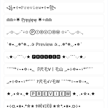
꧁•⊹٭𝙿𝚛𝚎𝚟𝚒𝚎𝚠٭⊹•꧂
ıllıllı⭐🌟 P͙r͙e͙v͙i͙e͙w͙ 🌟⭐ıllıllı
¸.·✩·.¸¸.·¯⍣✩ Ⓟⓡⓔⓥⓘⓔⓦ ✩⍣¯·.¸¸.·✩·.¸
`✵•.¸,✵°✵.｡.✰ ℙ𝕣𝕖𝕧𝕚𝕖𝕨 ✰.｡.✵°✵,¸.•✵´
·.★·.·´¯`·.·★ 🅿🆁🅴🆅🅸🅴🆆 ★·.·´¯`·.·★.·
¨˜ˆ”°⍣~•✡⊹٭„¸ 卩尺乇ᐯ丨乇山 ¸„٭⊹✡•~⍣°”ˆ˜¨
¸„٭⊹✡•~⍣°”ˆ˜¨ ｱ尺乇√ﾉ乇W ¨˜ˆ”°⍣~•✡⊹٭„¸
★¸.•☆•.¸★ 🄿🅁🄴🅅🄸🄴🅆 ★⡀.•☆•.★
٭⊹¤.•⨳•.*☆✬ ꉣꋪꍟꃴꀤꍟꅏ ✬☆*.•⨳•.¤⊹٭