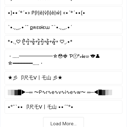
•]••´º´•» P͛⦚r͛⦚e͛⦚v͛⦚i͛⦚e͛⦚w͛⦚ «•´º´••[•
`•.,¸¸,.•´¯ քʀɛʋɨɛա ¯`•.,¸¸,.•´
*•.¸♡ P͎͍͐￫r͎͍͐￫e͎͍͐￫v͎͍͐￫i͎͍͐￫e͎͍͐￫w͎͍͐￫ ♡¸.•*
・‥…━━━━━━━☆😳🍓 Ƥⓡᵉ𝓋𝐢𝐞𝔴 🐨👤
☆━━━━━━━…‥・
★彡 卩尺乇ᐯ丨乇山 彡★
░▒▓█►─═ 〜P∿r∿e∿v∿i∿e∿w〜 ═─◄█▓▒░
•°¯`•• 卩尺乇ᐯ丨乇山 ••´¯°•
Load More…