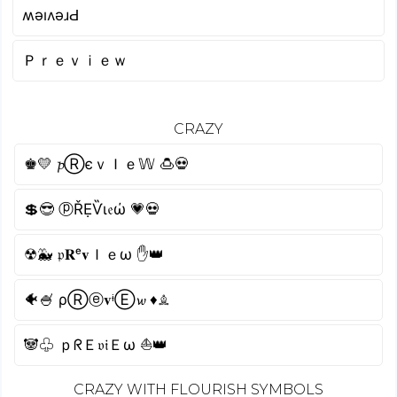
ʍǝıʌǝɹԀ
Ｐｒｅｖｉｅｗ
CRAZY
♚💛 𝓹ⓇєｖＩｅ𝕎 🍮💀
💲😎 ⓟŘẸѶι𝔢ώ 💗💀
☢🐳 𝔭𝐑ᵉ𝐯Ｉｅω ✋👑
🐠🍧 ρⓇⓔ𝐯ᶤⒺ𝔀 ♦♗
🐼♧ ｐᖇＥ𝔳𝔦Ｅω ⛵👑
CRAZY WITH FLOURISH SYMBOLS