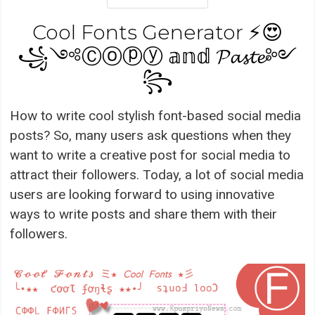
Cool Fonts Generator ⚡😍
꧁༺Ⓒⓞⓟⓨ 𝕒𝕟𝕕 𝓟𝓪𝓼𝓽𝓮༻
꧂
How to write cool stylish font-based social media
posts? So, many users ask questions when they
want to write a creative post for social media to
attract their followers. Today, a lot of social media
users are looking forward to using innovative
ways to write posts and share them with their
followers.