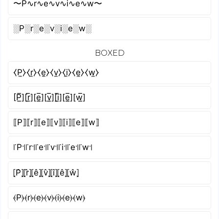
〜P∿r∿e∿v∿i∿e∿w〜
░P░r░e░v░i░e░w░
BOXED
⧼P̼⧽⧼r̼⧽⧼e̼⧽⧼v̼⧽⧼i̼⧽⧼e̼⧽⧼w̼⧽
[P̲̅][r̲̅][e̲̅][v̲̅][i̲̅][e̲̅][w̲̅]
⟦P⟧⟦r⟧⟦e⟧⟦v⟧⟦i⟧⟦e⟧⟦w⟧
꜍P꜉꜍r꜉꜍e꜉꜍v꜉꜍i꜉꜍e꜉꜍w꜉
⦏P̂⦎⦏r̂⦎⦏ê⦎⦏v̂⦎⦏î⦎⦏ê⦎⦏ŵ⦎
⦑P⦒⦑r⦒⦑e⦒⦑v⦒⦑i⦒⦑e⦒⦑w⦒