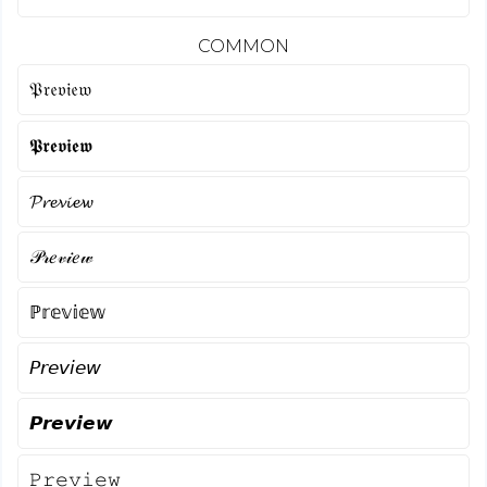
COMMON
𝔓𝔯𝔢𝔳𝔦𝔢𝔴
𝕻𝖗𝖊𝖛𝖎𝖊𝖜
𝓟𝓻𝓮𝓿𝓲𝓮𝔀
𝒫𝓇𝑒𝓋𝒾𝑒𝓌
ℙ𝕣𝕖𝕧𝕚𝕖𝕨
𝘗𝘳𝘦𝘷𝘪𝘦𝘸
𝙋𝙧𝙚𝙫𝙞𝙚𝙬
𝙿𝚛𝚎𝚟𝚒𝚎𝚠