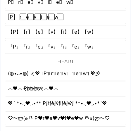
P⃣ r⃣ e⃣ v⃣ i⃣ e⃣ w⃣
P⃞ r⃞ e⃞ v⃞ i⃞ e⃞ w⃞
【P】【r】【e】【v】【i】【e】【w】
『P』『r』『e』『v』『i』『e』『w』
HEART
(◍•ᴗ•◍) ミ💖 ꜍P꜉꜍r꜉꜍e꜉꜍v꜉꜍i꜉꜍e꜉꜍w꜉ 💖彡
෴❤️෴ P҉r҉e҉v҉i҉e҉w҉ ෴❤️෴
💖´ *•.¸♥¸.•** P͛⦚r͛⦚e͛⦚v͛⦚i͛⦚e͛⦚w͛⦚ **•.¸♥¸.•*´💖
♡〜ლ(๑癶 P♥r♥e♥v♥i♥e♥w 癶๑)ლ〜♡