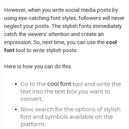
However, when you write social media posts by
using eye-catching font styles, followers will never
neglect your posts. The stylish fonts immediately
catch the viewers’ attention and create an
impression. So, next time, you can use the
cool
font
tool to write stylish posts.
Here is how you can do this.
Go to the
cool font
tool and write the
text into the text box you want to
convert.
Now, search for the options of stylish
font and symbols available on the
platform.