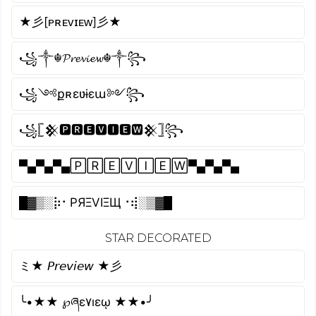
★彡[ᴘʀᴇᴠɪᴇᴡ]彡★
꧁༒☬𝓟𝓻𝓮𝓿𝓲𝓮𝔀☬༒꧂
꧁༺քʀɛʋɨɛա༻꧂
꧁𓊈𒆜🅿🆁🅴🆅🅸🅴🆆𒆜𓊉꧂
▀▄▀▄▀▄🄿🅁🄴🅅🄸🄴🅆▀▄▀▄▀▄
█▓▒­░⡷⠂PЯΞVIΞЩ⠐⢾░▒▓█
STAR DECORATED
ミ★ 𝘗𝘳𝘦𝘷𝘪𝘦𝘸 ★彡
╰•★★ ℘ཞɛ۷ıɛῳ ★★•╯