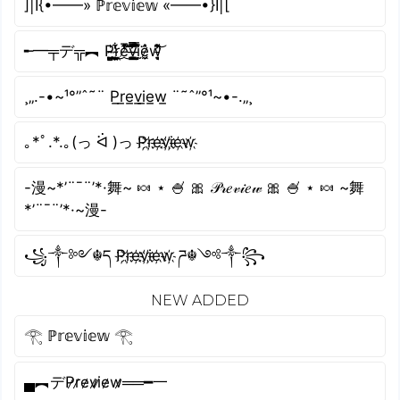
]|I{•——» ℙ𝕣𝕖𝕧𝕚𝕖𝕨 «——•}I|[
╾━╤デ╦︻ P̴͖̦͚͇̼̗̫̪͖̍r̴͔͙̺͖̱̜̹̹̓͋̔͜ͅe̸̔̔̓̇̽͑̅̈́͜͝͠v̶̭̣͚̳̤̭̯̾̿̏̿̓̐̈́͘ḭ̵̺̱̿̊̾̈́͆̋͑͘ͅė̷̼̗̬̂̉w̵̛̞̘̹͉͛̄̇͌͊̓̄͝
¸„.-•~¹°”ˆ˜¨ P̲r̲e̲v̲i̲e̲w̲ ¨˜ˆ”°¹~•-.„¸
｡*ﾟ.*.｡(っ ᐛ )っ P҉r҉e҉v҉i҉e҉w҉
-漫~*’¨¯¨’*·舞~ 🍬 ⋆ 🍧 🎀 𝒫𝓇𝑒𝓋𝒾𝑒𝓌 🎀 🍧 ⋆ 🍬 ~舞
*’¨¯¨’*·~漫-
꧁༒༻☬ད P҉r҉e҉v҉i҉e҉w҉ ཌ☬༺༒꧂
NEW ADDED
𓂀 ℙ𝕣𝕖𝕧𝕚𝕖𝕨 𓂀
▄︻デP̷r̷e̷v̷i̷e̷w̷══━一