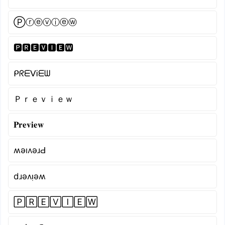
Ⓟⓡⓔⓥⓘⓔⓦ
🅿🆁🅴🆅🅸🅴🆆
ᑭᖇᗴᐯᎥᗴᗯ
Ｐｒｅｖｉｅｗ
𝐏𝐫𝐞𝐯𝐢𝐞𝐰
ʍǝıʌǝɹԀ
dɹǝʌᴉǝʍ
🄿🅁🄴🅅🄸🄴🅆