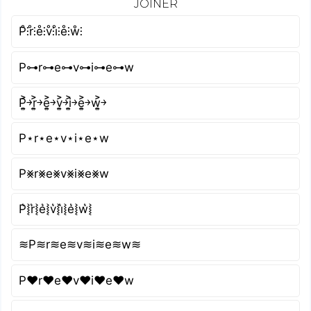
JOINER
P̊⫶r̊⫶e̊⫶v̊⫶i̊⫶e̊⫶ẘ⫶
P⊶r⊶e⊶v⊶i⊶e⊶w
P͎͍͐￫r͎͍͐￫e͎͍͐￫v͎͍͐￫i͎͍͐￫e͎͍͐￫w͎͍͐￫
P⋆r⋆e⋆v⋆i⋆e⋆w
P⨳r⨳e⨳v⨳i⨳e⨳w
P͛⦚r͛⦚e͛⦚v͛⦚i͛⦚e͛⦚w͛⦚
≋P≋r≋e≋v≋i≋e≋w≋
P♥r♥e♥v♥i♥e♥w