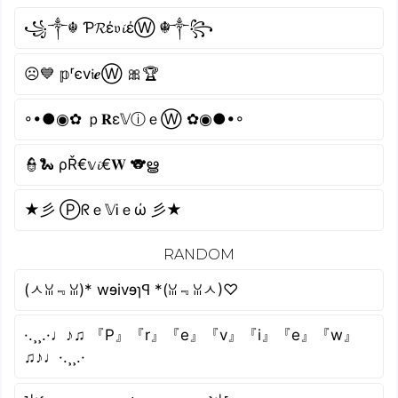
꧁༒☬ Ƥ𝓡έ𝔳𝓲έⓌ ☬༒꧂
☹💙 𝕡ʳєv𝔦𝒆Ⓦ 🎀🏆
◦•●◉✿ ｐ𝐑ε𝕍ⓘｅⓌ ✿◉●•◦
👮🐍 ρŘ€𝕧𝓲€𝐖 🐨ൠ
★彡 Ⓟᖇｅ𝕍Ꭵｅώ 彡★
RANDOM
(ㅅꈍ﹃ꈍ)* wɘivɘɿꟼ *(ꈍ﹃ꈍㅅ)♡
·.¸¸.·♩♪♫ 『P』『r』『e』『v』『i』『e』『w』
♫♪♩·.¸¸.·