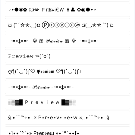
◦•●◉✿ ඏ💋 Ｐг𝐄νᎥ€Ｗ ♗👤 ✿◉●•◦
¤ (¯´☆✭.¸_)¤ Ⓟⓡⓔⓥⓘⓔⓦ ¤(_¸.✭☆´¯) ¤
-·=»‡«=·- 🍪 🎀 𝒫𝓇𝑒𝓋𝒾𝑒𝓌 🎀 🍪 -·=»‡«=·-
𝙿𝚛𝚎𝚟𝚒𝚎𝚠 ☜(`o´)
ღƪ(ˆ◡ˆ)ʃ♡ 𝕻𝖗𝖊𝖛𝖎𝖊𝖜 ♡ƪ(ˆ◡ˆ)ʃ♪
-·=»‡«=·- 𝒫𝓇𝑒𝓋𝒾𝑒𝓌 -·=»‡«=·-
░▒▓█ Ｐｒｅｖｉｅｗ █▓▒░
§.•´¨’°÷•..× P⋆r⋆e⋆v⋆i⋆e⋆w ×,.•´¨’°÷•..§
•]••´º´•» Pɾҽʋιҽɯ «•´º´••[•