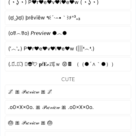
( ◔ ʖ̯ ◔ ) P♥r♥e♥v♥i♥e♥w ( ◔ ʖ̯ ◔ )
(ಥ ͜ʖಥ) þrêvïêw ٩꒰´·⌢•｀꒱۶⁼³₌₃
(oꆤ︵ꆤo) 𝘗𝘳𝘦𝘷𝘪𝘦𝘸 ●︿●
(′︿‵｡) P♥r♥e♥v♥i♥e♥w (|||❛︵❛.)
(.﹒︠₋﹒︡.) ﾟ👽💘 𝐩ŕ𝐄𝓋𝓘Ẹｗ 😡🍫 （（●´∧｀●））
CUTE
🌌 🎀 𝒫𝓇𝑒𝓋𝒾𝑒𝓌 🎀 🌌
.o0×X×0o. 🎀 𝒫𝓇𝑒𝓋𝒾𝑒𝓌 🎀 .o0×X×0o.
🎂 🎀 𝒫𝓇𝑒𝓋𝒾𝑒𝓌 🎀 🎂