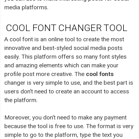
media platforms.
COOL FONT CHANGER TOOL
A cool font is an online tool to create the most
innovative and best-styled social media posts
easily. This platform offers so many font styles
and amazing elements which can make your
profile post more creative. The
cool fonts
changer is very simple to use, and the best part is
users don’t need to create an account to access
the platform.
Moreover, you don’t need to make any payment
because the tool is free to use. The format is very
simple to go to the platform, type the text you