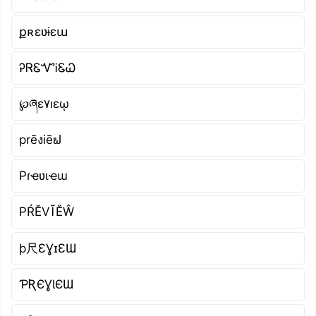
քʀɛʋɨɛա
ᎮᏒᏋᏉᎥᏋᏇ
℘ཞɛ۷ıɛῳ
prēงiēຟ
Pɾҽʋιҽɯ
РŔĔVĨĔŴ
þ尺ƐƔɪƐƜ
ƤƦЄƔƖЄƜ