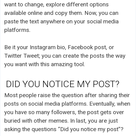
want to change, explore different options
available online and copy them. Now, you can
paste the text anywhere on your social media
platforms.
Be it your Instagram bio, Facebook post, or
Twitter Tweet; you can create the posts the way
you want with this amazing tool.
DID YOU NOTICE MY POST?
Most people raise the question after sharing their
posts on social media platforms. Eventually, when
you have so many followers, the post gets over
buried with other memes. In last, you are just
asking the questions “Did you notice my post”?