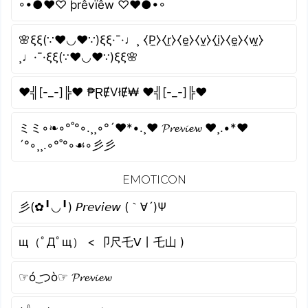
◦•●❤♡ þrêvïêw ♡❤●•◦
🌸ξξ(∵❤◡❤∵)ξξ·¯·♩¸ ⧼P̼⧽⧼r̼⧽⧼e̼⧽⧼v̼⧽⧼i̼⧽⧼e̼⧽⧼w̼⧽
¸♩·¯·ξξ(∵❤◡❤∵)ξξ🌸
♥╣[-_-]╠♥ ₱ⱤɆVłɆ₩ ♥╣[-_-]╠♥
ミミ◦❧◦°˚°◦.¸¸◦°´❤*•.¸♥ 𝓟𝓻𝓮𝓿𝓲𝓮𝔀 ♥¸.•*❤
´°◦¸¸.◦°˚°◦☙◦彡彡
EMOTICON
彡(✿╹◡╹) 𝘗𝘳𝘦𝘷𝘪𝘦𝘸 (｀∀´)Ψ
щ（ﾟДﾟщ） < 卩尺乇ᐯ丨乇山 )
☞ó ͜つò☞ 𝓟𝓻𝓮𝓿𝓲𝓮𝔀