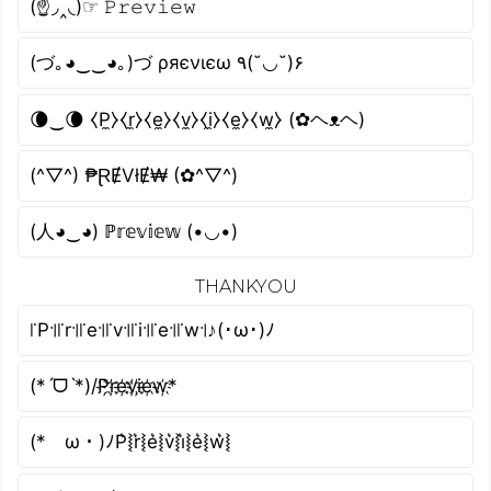
(☝◞‸◟)☞ 𝙿𝚛𝚎𝚟𝚒𝚎𝚠
(づ｡◕‿‿◕｡)づ ρяєνιєω ٩(˘◡˘)۶
🌘‿🌘 ⧼P̼⧽⧼r̼⧽⧼e̼⧽⧼v̼⧽⧼i̼⧽⧼e̼⧽⧼w̼⧽ (✿ヘᴥヘ)
(^▽^) ₱ⱤɆVłɆ₩ (✿^▽^)
(人◕‿◕) ℙ𝕣𝕖𝕧𝕚𝕖𝕨 (•◡•)
THANKYOU
꜍P꜉꜍r꜉꜍e꜉꜍v꜉꜍i꜉꜍e꜉꜍w꜉♪(･ω･)ﾉ
(*ˊᗜˋ*)/P҉r҉e҉v҉i҉e҉w҉*
(*ゝω・)ﾉP͛⦚r͛⦚e͛⦚v͛⦚i͛⦚e͛⦚w͛⦚