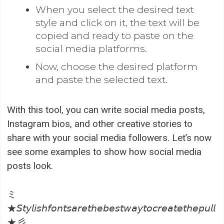
When you select the desired text
style and click on it, the text will be
copied and ready to paste on the
social media platforms.
Now, choose the desired platform
and paste the selected text.
With this tool, you can write social media posts,
Instagram bios, and other creative stories to
share with your social media followers. Let’s now
see some examples to show how social media
posts look.
ミ
★𝘚𝘵𝘺𝘭𝘪𝘴𝘩𝘧𝘰𝘯𝘵𝘴𝘢𝘳𝘦𝘵𝘩𝘦𝘣𝘦𝘴𝘵𝘸𝘢𝘺𝘵𝘰𝘤𝘳𝘦𝘢𝘵𝘦𝘵𝘩𝘦𝘱𝘶𝘭𝘭
★彡