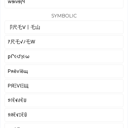
wɘivɘɿꟼ
SYMBOLIC
卩尺乇ᐯ丨乇山
ｱ尺乇√ﾉ乇W
ƿՐ૯౮ɿ૯ω
Pяёѵїёщ
PЯΞVIΞЩ
ꉣ꒓ꍟꏝꂑꍟꅐ
ꉣꋪꍟꃴꀤꍟꅏ