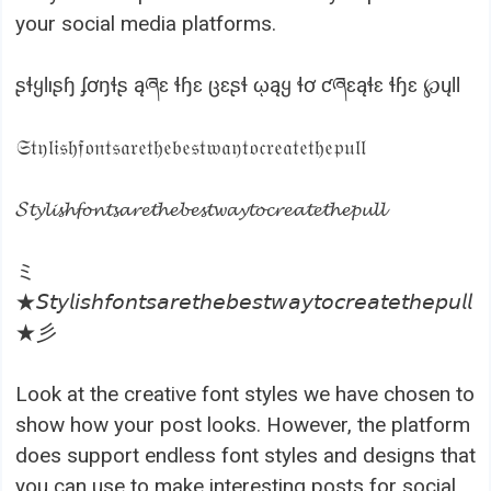
your social media platforms.
ʂɬყƖıʂɧ ʄơŋɬʂ ąཞɛ ɬɧɛ ცɛʂɬ ῳąყ ɬơ ƈཞɛąɬɛ ɬɧɛ ℘ųƖƖ
𝔖𝔱𝔶𝔩𝔦𝔰𝔥𝔣𝔬𝔫𝔱𝔰𝔞𝔯𝔢𝔱𝔥𝔢𝔟𝔢𝔰𝔱𝔴𝔞𝔶𝔱𝔬𝔠𝔯𝔢𝔞𝔱𝔢𝔱𝔥𝔢𝔭𝔲𝔩𝔩
𝓢𝓽𝔂𝓵𝓲𝓼𝓱𝓯𝓸𝓷𝓽𝓼𝓪𝓻𝓮𝓽𝓱𝓮𝓫𝓮𝓼𝓽𝔀𝓪𝔂𝓽𝓸𝓬𝓻𝓮𝓪𝓽𝓮𝓽𝓱𝓮𝓹𝓾𝓵𝓵
ミ
★𝘚𝘵𝘺𝘭𝘪𝘴𝘩𝘧𝘰𝘯𝘵𝘴𝘢𝘳𝘦𝘵𝘩𝘦𝘣𝘦𝘴𝘵𝘸𝘢𝘺𝘵𝘰𝘤𝘳𝘦𝘢𝘵𝘦𝘵𝘩𝘦𝘱𝘶𝘭𝘭
★彡
Look at the creative font styles we have chosen to
show how your post looks. However, the platform
does support endless font styles and designs that
you can use to make interesting posts for social