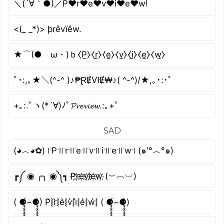
＼(´∀｀●)／P♥r♥e♥v♥i♥e♥w!
<(_ _*)> þrêvïêw.
★⌒(●ゝω・)ｂ⧼P̼⧽⧼r̼⧽⧼e̼⧽⧼v̼⧽⧼i̼⧽⧼e̼⧽⧼w̼⧽
ﾟ･:,｡★＼(^-^ )♪₱ⱤɆVłɆ₩♪( ^-^)/★,｡･:･ﾟ
+｡:.ﾟヽ(*´∀)ﾉﾟ𝓟𝓻𝓮𝓿𝓲𝓮𝔀.:｡+ﾟ
SAD
(◕︿◕✿) ꜍P꜉꜍r꜉꜍e꜉꜍v꜉꜍i꜉꜍e꜉꜍w꜉ (๑′°︿°๑)
┏༼ ◉ ╭╮ ◉༽┓ P҉r҉e҉v҉i҉e҉w҉ (︶︹︺)
( ⚈̥̥̥̥̥́⌢⚈̥̥̥̥̥̀) P͛⦚r͛⦚e͛⦚v͛⦚i͛⦚e͛⦚w͛⦚ ( ⚈̥̥̥̥̥́⌢⚈̥̥̥̥̥̀)