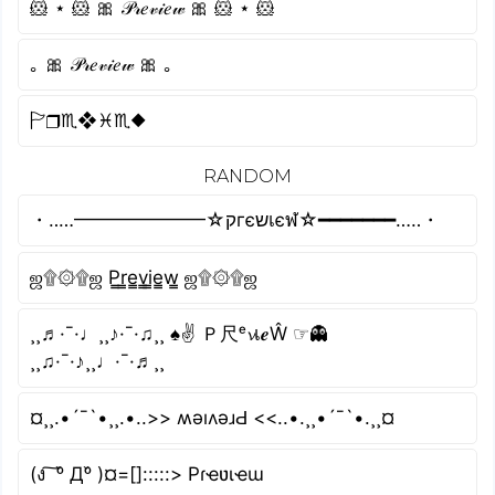
🐹 ⋆ 🐹 🎀 𝒫𝓇𝑒𝓋𝒾𝑒𝓌 🎀 🐹 ⋆ 🐹
｡ 🎀 𝒫𝓇𝑒𝓋𝒾𝑒𝓌 🎀 ｡
🏱︎❒︎♏︎❖︎♓︎♏︎⬥︎
RANDOM
・‥…━━━━━━━☆קгєשเєฬ☆━━━━━━━…‥・
ஜ۩۞۩ஜ P̳r̳e̳v̳i̳e̳w̳ ஜ۩۞۩ஜ
¸¸♬·¯·♩¸¸♪·¯·♫¸¸ ♠✌ Ｐ尺ᵉ𝓿เ𝒆Ŵ ☞👻
¸¸♫·¯·♪¸¸♩·¯·♬¸¸
¤¸¸.•´¯`•¸¸.•..>> ʍǝıʌǝɹԀ <<..•.¸¸•´¯`•.¸¸¤
(ง ͠ ᵒ̌ Дᵒ̌ )¤=[]:::::> Pɾҽʋιҽɯ