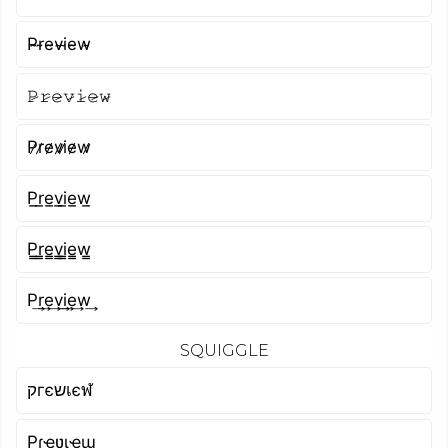
P̴r̴e̴v̴i̴e̴w̴
𝙿̷𝚛̷𝚎̷𝚟̷𝚒̷𝚎̷𝚠̷
P̷r̷e̷v̷i̷e̷w̷
P̲r̲e̲v̲i̲e̲w̲
P̳r̳e̳v̳i̳e̳w̳
P͢r͢e͢v͢i͢e͢w͢
SQUIGGLE
קгєשเєฬ
Pɾҽʋιҽɯ