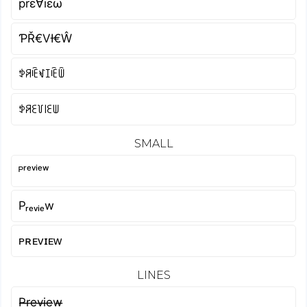
prε∀ïεω
ƤŘ€VƗ€Ŵ
ꉣꋪꍟꃴꀤꍟꅏ
ꉣꋪꏂ꒦꒐ꏂꅐ
SMALL
ᴾʳᵉᵛⁱᵉʷ
Pᵣₑᵥᵢₑw
ᴘʀᴇᴠɪᴇᴡ
LINES
P̶r̶e̶v̶i̶e̶w̶