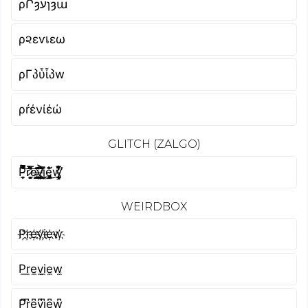
ρՐȝעɿȝա
ρ૨εѵเεω
ρΓპὗἶპw
ρŕένίέώ
GLITCH (ZALGO)
P̵͙̩̱̿͐̿̐̄͝ȓ̷̛̙͚̝͉̟̿̉͊̾͐͌͝e̵̢̗̩͈̟͇͉̞̣̰̔̎͂͘͝v̶̡͍̜̬̫̙͍͈̗̗̈́̐͋͐ḭ̸͖̝̳͊͂͂̔̚ȩ̴̡̳̖̘̈͛́̐͜w̴̨̧̡̧͓̬̲͇͋̊̅̈̒̽͛̒͑̕
WEIRDBOX
P҉r҉e҉v҉i҉e҉w҉
P̼r̼e̼v̼i̼e̼w̼
P͆r͆e͆v͆i͆e͆w͆