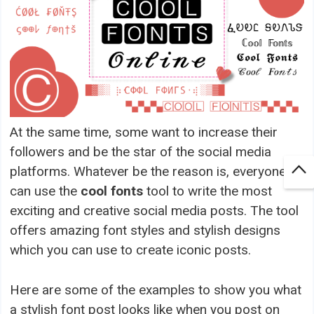
At the same time, some want to increase their
followers and be the star of the social media
platforms. Whatever be the reason is, everyone
can use the
cool fonts
tool to write the most
exciting and creative social media posts. The tool
offers amazing font styles and stylish designs
which you can use to create iconic posts.
Here are some of the examples to show you what
a stylish font post looks like when you post on