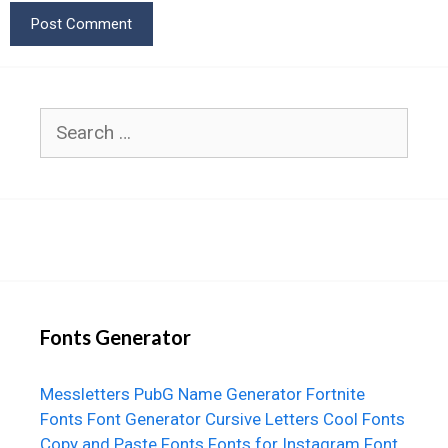
Search
for:
Fonts Generator
Messletters
PubG Name Generator
Fortnite
Fonts
Font Generator
Cursive Letters
Cool Fonts
Copy and Paste Fonts
Fonts for Instagram
Font