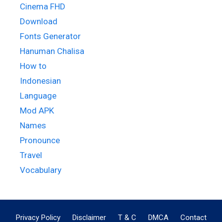
Cinema FHD
Download
Fonts Generator
Hanuman Chalisa
How to
Indonesian
Language
Mod APK
Names
Pronounce
Travel
Vocabulary
Privacy Policy
Disclaimer
T & C
DMCA
Contact