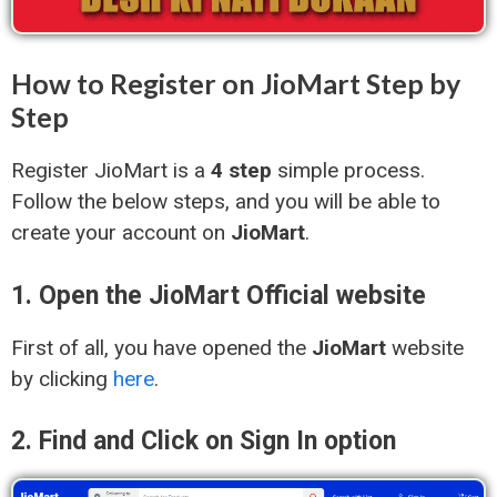
How to Register on JioMart Step by
Step
Register JioMart is a
4 step
simple process.
Follow the below steps, and you will be able to
create your account on
JioMart
.
1. Open the JioMart Official website
First of all, you have opened the
JioMart
website
by clicking
here
.
2. Find and Click on Sign In option