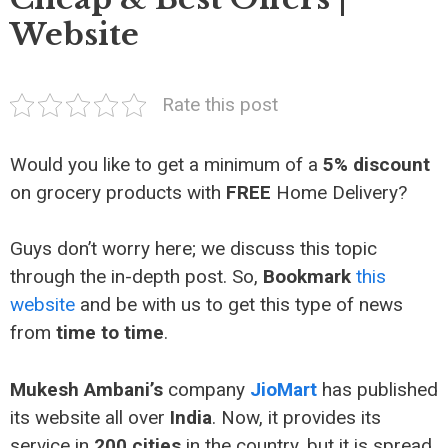
Website
Rate this post
Would you like to get a minimum of a
5% discount
on grocery products with
FREE
Home Delivery?
Guys don’t worry here; we discuss this topic
through the in-depth post. So,
Bookmark
this
website
and be with us to get this type of news
from
time to time
.
Mukesh Ambani’s
company
JioMart
has published
its website all over
India
. Now, it provides its
service in
200 cities
in the country, but it is spread