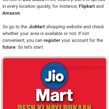
in every location quickly, for instance,
Flipkart
and
Amazon
.
So go to the
JioMart
shopping website and check
whether your area is available or not. If not
convenient, you can
register
your account for the
future
. So let’s start.