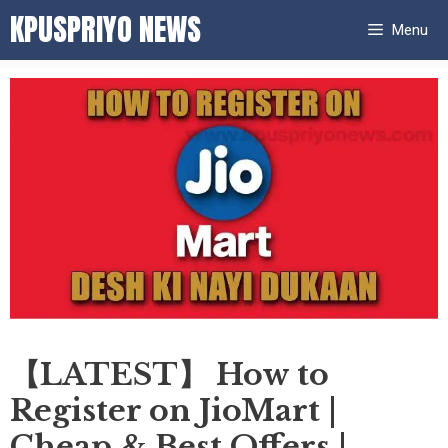
Skip
KPUSPRIYO NEWS
Menu
to
content
【LATEST】 How to
Register on JioMart |
Cheap & Best Offers |