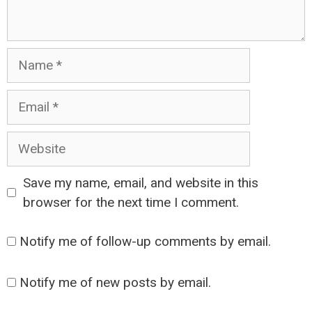
Name
Email
Website
Save my name, email, and website in this
browser for the next time I comment.
Notify me of follow-up comments by email.
Notify me of new posts by email.