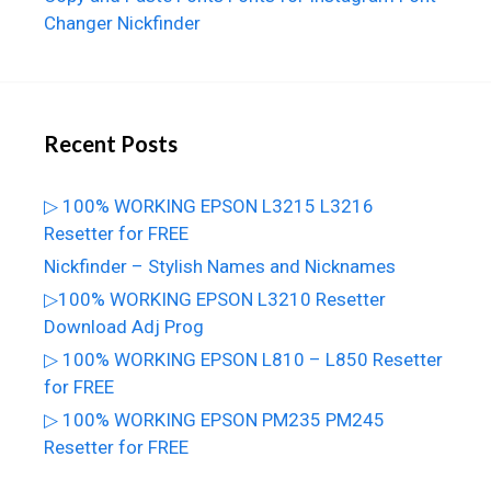
Changer
Nickfinder
Recent Posts
▷ 100% WORKING EPSON L3215 L3216
Resetter for FREE
Nickfinder – Stylish Names and Nicknames
▷100% WORKING EPSON L3210 Resetter
Download Adj Prog
▷ 100% WORKING EPSON L810 – L850 Resetter
for FREE
▷ 100% WORKING EPSON PM235 PM245
Resetter for FREE