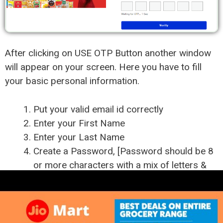
After clicking on USE OTP Button another window
will appear on your screen. Here you have to fill
your basic personal information.
Put your valid email id correctly
Enter your First Name
Enter your Last Name
Create a Password, [Password should be 8
or more characters with a mix of letters &
numbers]
Enter your Password again
Put the OTP which you have received on
your mobile.