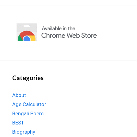
Categories
About
Age Calculator
Bengali Poem
BEST
Biography