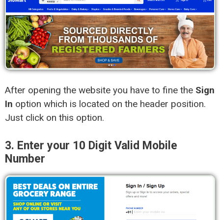
After opening the website you have to fine the
Sign
In
option which is located on the header position.
Just click on this option.
3. Enter your 10 Digit Valid Mobile
Number