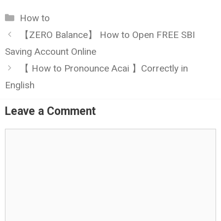
Categories
How to
【ZERO Balance】 How to Open FREE SBI
Saving Account Online
【 How to Pronounce Acai 】Correctly in
English
Leave a Comment
Comment