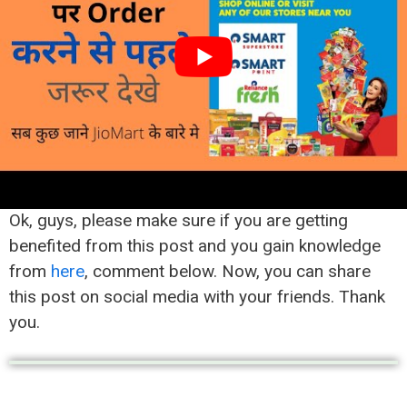
Click on Verify Button
You have done the job
Now you have successfully created your account
on
JioMart
.
Final Word
Ok, guys, please make sure if you are getting
benefited from this post and you gain knowledge
from
here
, comment below. Now, you can share
this post on social media with your friends. Thank
you.