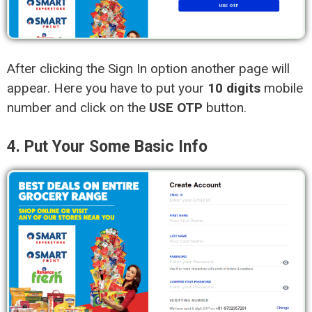
After clicking the Sign In option another page will
appear. Here you have to put your
10 digits
mobile
number and click on the
USE OTP
button.
4. Put Your Some Basic Info