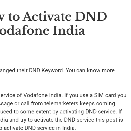
 to Activate DND
odafone India
anged their DND Keyword. You can know more
ervice of Vodafone India. If you use a SIM card you
essage or call from telemarketers keeps coming
duced to some extent by activating DND service. If
ia and try to activate the DND service this post is
 activate DND service in India.