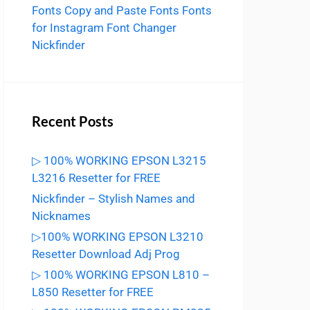
Fonts
Copy and Paste Fonts
Fonts
for Instagram
Font Changer
Nickfinder
Recent Posts
▷ 100% WORKING EPSON L3215
L3216 Resetter for FREE
Nickfinder – Stylish Names and
Nicknames
▷100% WORKING EPSON L3210
Resetter Download Adj Prog
▷ 100% WORKING EPSON L810 –
L850 Resetter for FREE