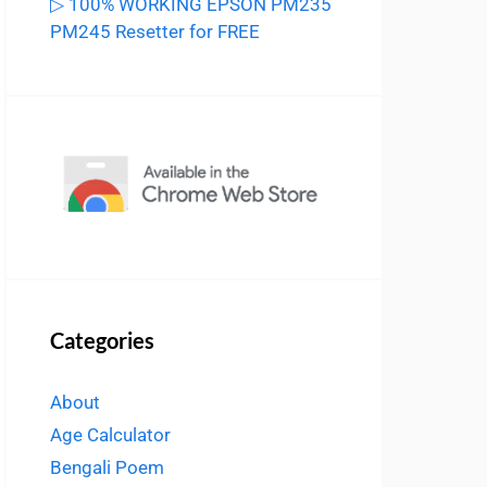
▷ 100% WORKING EPSON PM235
PM245 Resetter for FREE
Categories
About
Age Calculator
Bengali Poem