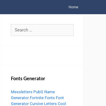
Home
Search
for:
Fonts Generator
Messletters
PubG Name
Generator
Fortnite Fonts
Font
Generator
Cursive Letters
Cool