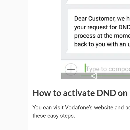
How to activate DND on 
You can visit Vodafone’s website and a
these easy steps.