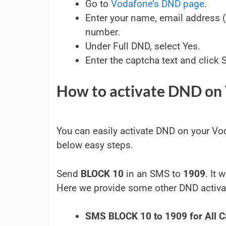
Go to
Vodafone’s DND page
.
Enter your name, email address 
number.
Under Full DND, select Yes.
Enter the captcha text and click 
How to activate DND on
You can easily activate DND on your V
below easy steps.
Send
BLOCK 10
in an SMS to
1909
. It
Here we provide some other DND activa
SMS BLOCK 10 to 1909 for All C