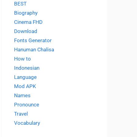
BEST
Biography
Cinema FHD
Download
Fonts Generator
Hanuman Chalisa
How to
Indonesian
Language
Mod APK
Names
Pronounce
Travel
Vocabulary