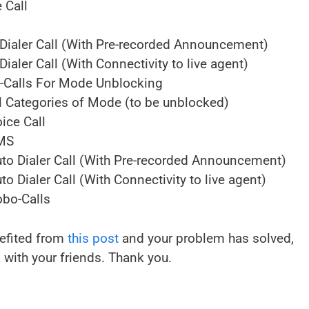
 Call
Dialer Call (With Pre-recorded Announcement)
aler Call (With Connectivity to live agent)
-Calls For Mode Unblocking
 Categories of Mode (to be unblocked)
ice Call
SMS
o Dialer Call (With Pre-recorded Announcement)
Dialer Call (With Connectivity to live agent)
bo-Calls
nefited from
this post
and your problem has solved,
 with your friends. Thank you.