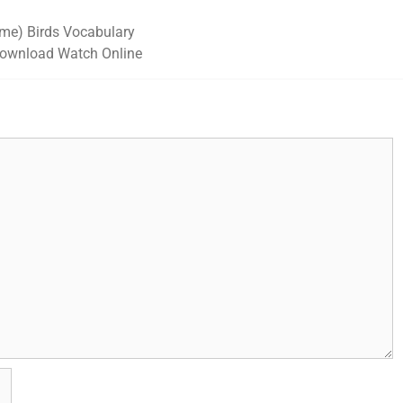
ame) Birds Vocabulary
ownload Watch Online