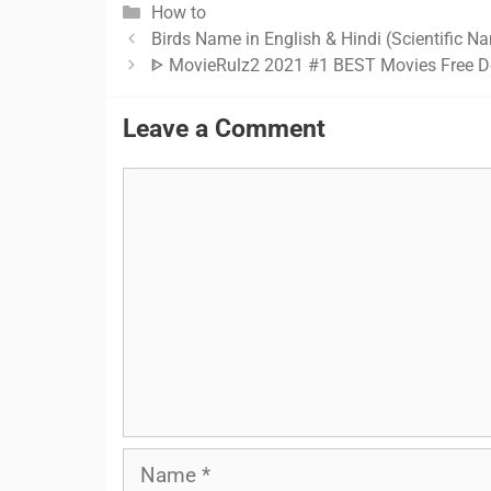
Categories
How to
Birds Name in English & Hindi (Scientific N
ᐈ MovieRulz2 2021 #1 BEST Movies Free D
Leave a Comment
Comment
Name