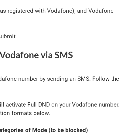
(as registered with Vodafone), and Vodafone
Submit.
 Vodafone via SMS
odafone number by sending an SMS. Follow the
 will activate Full DND on your Vodafone number.
tion formats below.
ategories of Mode (to be blocked)