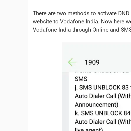
There are two methods to activate DND se
website to Vodafone India. Now here w
Vodafone India through Online and SM