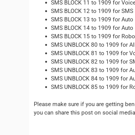
SMS BLOCK 11 to 1909 for Voice
SMS BLOCK 12 to 1909 for SMS
SMS BLOCK 13 to 1909 for Auto 
SMS BLOCK 14 to 1909 for Auto Di
SMS BLOCK 15 to 1909 for Robo
SMS UNBLOCK 80 to 1909 for All
SMS UNBLOCK 81 to 1909 for Vo
SMS UNBLOCK 82 to 1909 for 
SMS UNBLOCK 83 to 1909 for Aut
SMS UNBLOCK 84 to 1909 for Auto 
SMS UNBLOCK 85 to 1909 for Ro
Please make sure if you are getting be
you can share this post on social media