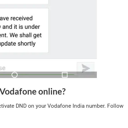
Vodafone online?
ctivate DND on your Vodafone India number. Follow