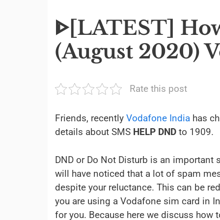
ᐈ[LATEST] How
(August 2020) V
Rate this post
Friends, recently
Vodafone India
has ch
details about SMS
HELP DND
to 1909.
DND or Do Not Disturb is an important s
will have noticed that a lot of spam m
despite your reluctance. This can be re
you are using a Vodafone sim card in Ind
for you. Because here we discuss how to