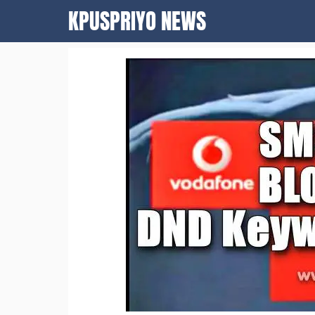
Skip
KPUSPRIYO NEWS
to
content