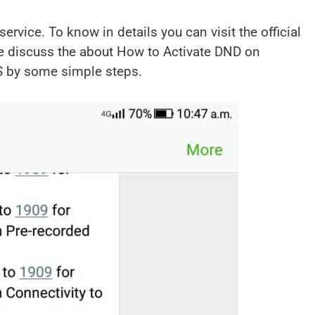
rvice. To know in details you can visit the official
e discuss the about How to Activate DND on
S by some simple steps.