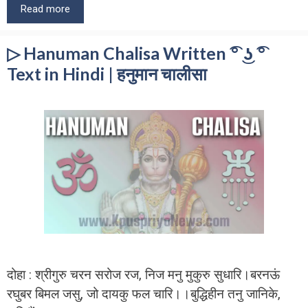
Read more
▷ Hanuman Chalisa Written ͡° ͜ʖ ͡°
Text in Hindi | हनुमान चालीसा
दोहा : श्रीगुरु चरन सरोज रज, निज मनु मुकुरु सुधारि।बरनऊं
रघुबर बिमल जसु, जो दायकु फल चारि।।बुद्धिहीन तनु जानिके,