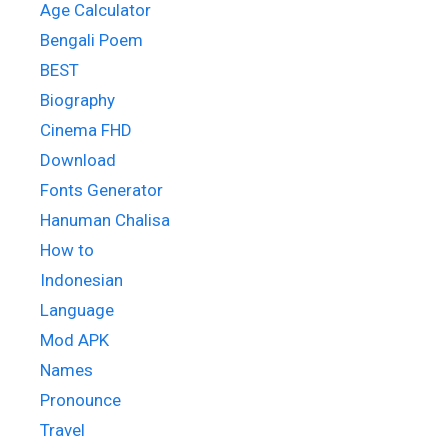
Age Calculator
Bengali Poem
BEST
Biography
Cinema FHD
Download
Fonts Generator
Hanuman Chalisa
How to
Indonesian
Language
Mod APK
Names
Pronounce
Travel