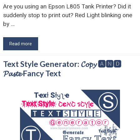
Are you using an Epson L805 Tank Printer? Did it
suddenly stop to print out? Red Light blinking one
by …
Read more
Text Style Generator: 𝓒𝓸𝓹𝔂 🅰🅽🅳
𝓟𝓪𝓼𝓽𝓮 Fancy Text