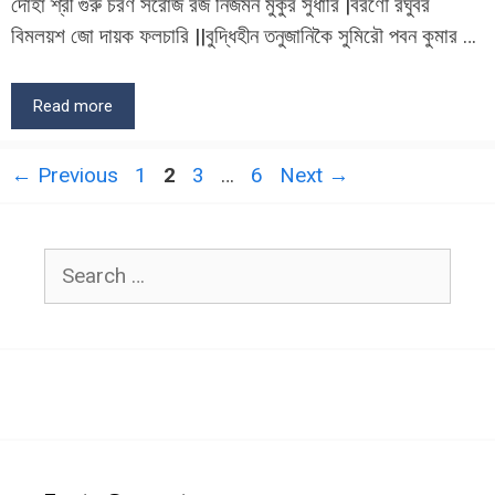
দোহা শ্রী গুরু চরণ সরোজ রজ নিজমন মুকুর সুধারি |বরণৌ রঘুবর
বিমলয়শ জো দায়ক ফলচারি ||বুদ্ধিহীন তনুজানিকৈ সুমিরৌ পবন কুমার …
Read more
Page
Page
Page
Page
←
Previous
1
2
3
…
6
Next
→
Search
for: