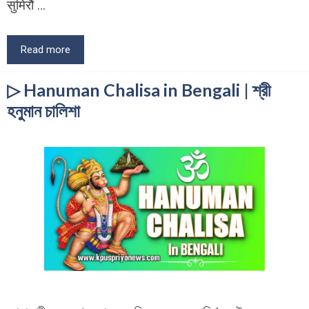
सुमिरौं …
Read more
▷ Hanuman Chalisa in Bengali | শ্রী
হনুমান চালিশা