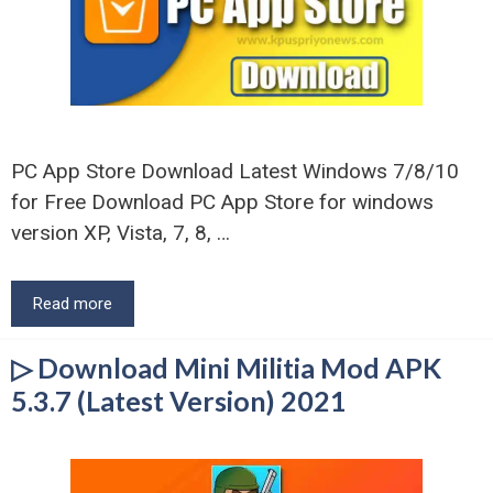
PC App Store Download Latest Windows 7/8/10
for Free Download PC App Store for windows
version XP, Vista, 7, 8, …
Read more
▷ Download Mini Militia Mod APK
5.3.7 (Latest Version) 2021