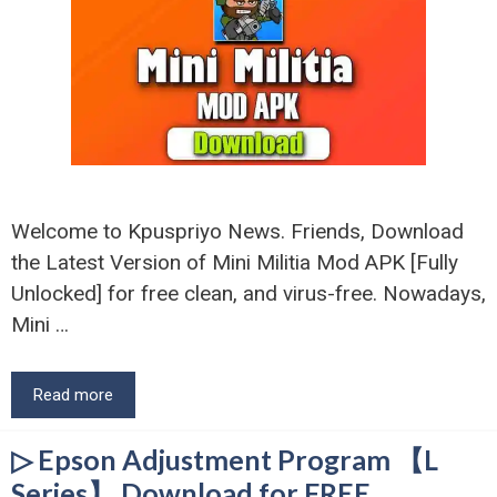
Welcome to Kpuspriyo News. Friends, Download
the Latest Version of Mini Militia Mod APK [Fully
Unlocked] for free clean, and virus-free. Nowadays,
Mini …
Read more
▷ Epson Adjustment Program 【L
Series】 Download for FREE