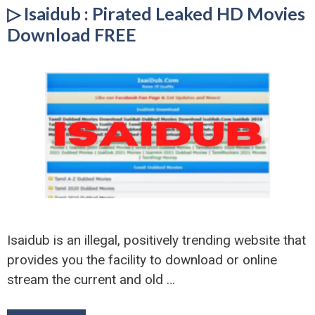
▷ Isaidub : Pirated Leaked HD Movies
Download FREE
Isaidub is an illegal, positively trending website that
provides you the facility to download or online
stream the current and old …