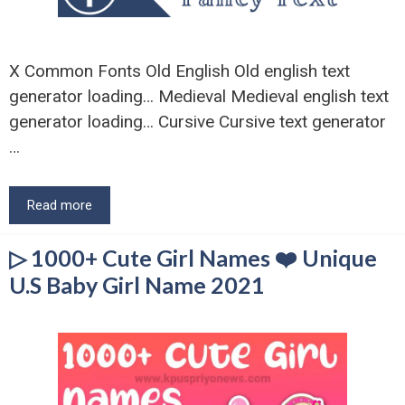
X Common Fonts Old English Old english text
generator loading… Medieval Medieval english text
generator loading… Cursive Cursive text generator
…
Read more
▷ 1000+ Cute Girl Names ❤️ Unique
U.S Baby Girl Name 2021