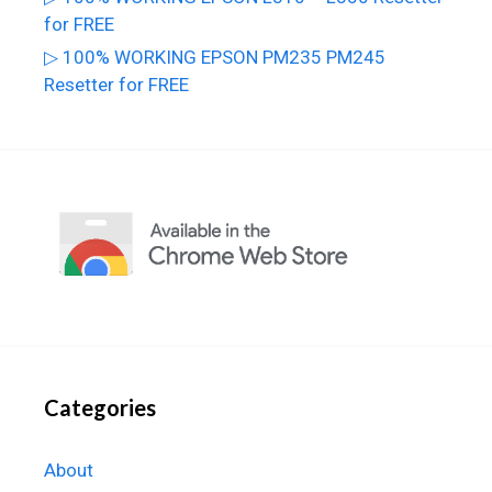
for FREE
▷ 100% WORKING EPSON PM235 PM245
Resetter for FREE
Categories
About