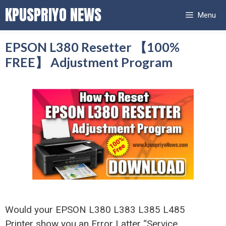
Skip
KPUSPRIYO NEWS
Menu
to
content
EPSON L380 Resetter 【100%
FREE】 Adjustment Program
Would your EPSON L380 L383 L385 L485
Printer show you an Error Latter “Service