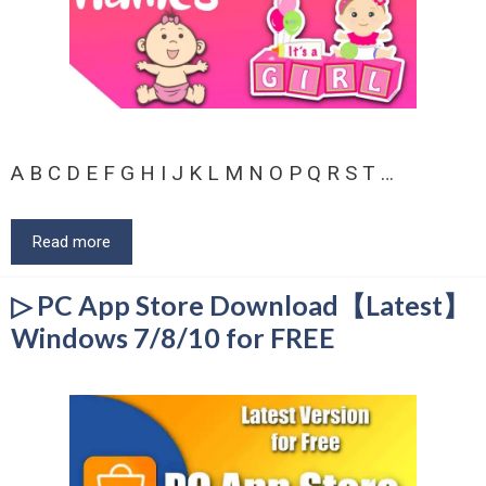
A B C D E F G H I J K L M N O P Q R S T …
Read more
▷ PC App Store Download【Latest】
Windows 7/8/10 for FREE