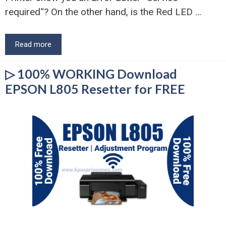
required“? On the other hand, is the Red LED …
Read more
▷ 100% WORKING Download
EPSON L805 Resetter for FREE