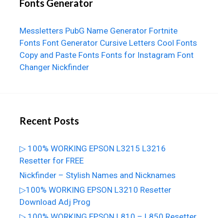
Fonts Generator
Messletters
PubG Name Generator
Fortnite
Fonts
Font Generator
Cursive Letters
Cool Fonts
Copy and Paste Fonts
Fonts for Instagram
Font
Changer
Nickfinder
Recent Posts
▷ 100% WORKING EPSON L3215 L3216
Resetter for FREE
Nickfinder – Stylish Names and Nicknames
▷100% WORKING EPSON L3210 Resetter
Download Adj Prog
▷ 100% WORKING EPSON L810 – L850 Resetter