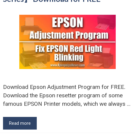
Download Epson Adjustment Program for FREE.
Download the Epson resetter program of some
famous EPSON Printer models, which we always …
Read more