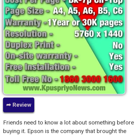
➦ Review
Friends need to know a lot about something before
buying it. Epson is the company that brought the