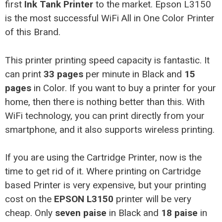
first
Ink Tank Printer
to the market. Epson L3150
is the most successful WiFi All in One Color Printer
of this Brand.
This printer printing speed capacity is fantastic. It
can print
33 pages
per minute in Black and
15
pages
in Color. If you want to buy a printer for your
home, then there is nothing better than this. With
WiFi technology, you can print directly from your
smartphone, and it also supports wireless printing.
If you are using the Cartridge Printer, now is the
time to get rid of it. Where printing on Cartridge
based Printer is very expensive, but your printing
cost on the
EPSON L3150
printer will be very
cheap. Only
seven paise
in Black and
18 paise
in