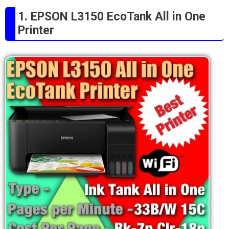
1. EPSON L3150 EcoTank All in One
Printer