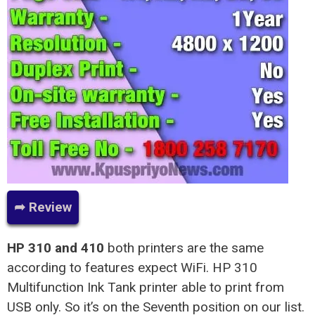
➦ Review
HP 310 and 410
both printers are the same
according to features expect WiFi. HP 310
Multifunction Ink Tank printer able to print from
USB only. So it’s on the Seventh position on our list.