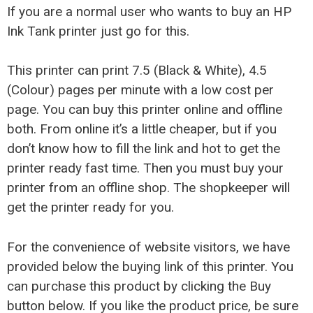
If you are a normal user who wants to buy an HP
Ink Tank printer just go for this.
This printer can print 7.5 (Black & White), 4.5
(Colour) pages per minute with a low cost per
page. You can buy this printer online and offline
both. From online it’s a little cheaper, but if you
don’t know how to fill the link and hot to get the
printer ready fast time. Then you must buy your
printer from an offline shop. The shopkeeper will
get the printer ready for you.
For the convenience of website visitors, we have
provided below the buying link of this printer. You
can purchase this product by clicking the Buy
button below. If you like the product price, be sure