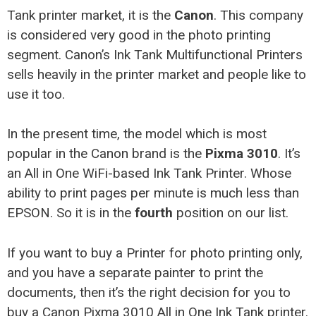
Tank printer market, it is the
Canon
. This company
is considered very good in the photo printing
segment. Canon’s Ink Tank Multifunctional Printers
sells heavily in the printer market and people like to
use it too.
In the present time, the model which is most
popular in the Canon brand is the
Pixma 3010
. It’s
an All in One WiFi-based Ink Tank Printer. Whose
ability to print pages per minute is much less than
EPSON. So it is in the
fourth
position on our list.
If you want to buy a Printer for photo printing only,
and you have a separate painter to print the
documents, then it’s the right decision for you to
buy a Canon Pixma 3010 All in One Ink Tank printer.