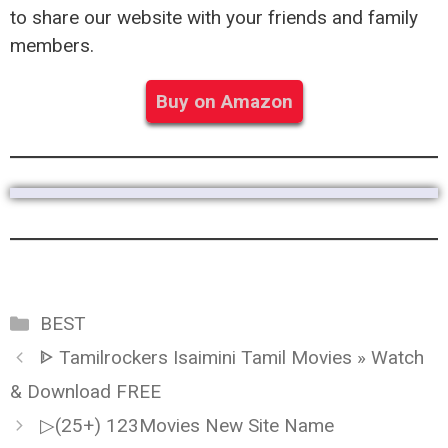
to share our website with your friends and family
members.
Buy on Amazon
Categories
BEST
ᐈ Tamilrockers Isaimini Tamil Movies » Watch
& Download FREE
▷(25+) 123Movies New Site Name