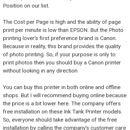
Position on our list.
The Cost per Page is high and the ability of page
print per minute is low than EPSON. But the Photo
printing lover’s first preference brand is Canon.
Because in reality, this brand provides the quality
of photo printing. So, if your purpose is only to
print photos then you should buy a Canon printer
without looking in any direction
You can buy this printer in both online and offline
shops. But I will recommend buying online because
the price is a bit lower here. The company offers
free installation on these Ink Tank Printer models.
So, everyone should take advantage of the free
installation by calling the company’s customer care