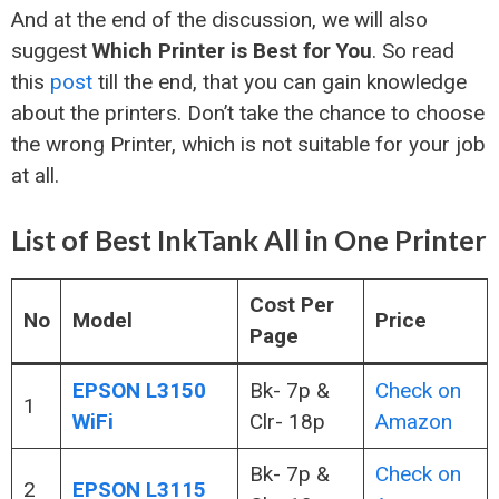
And at the end of the discussion, we will also
suggest
Which Printer is Best for You
. So read
this
post
till the end, that you can gain knowledge
about the printers. Don’t take the chance to choose
the wrong Printer, which is not suitable for your job
at all.
List of Best InkTank All in One Printer
Cost Per
No
Model
Price
Page
EPSON L3150
Bk- 7p &
Check on
1
WiFi
Clr- 18p
Amazon
Bk- 7p &
Check on
2
EPSON L3115