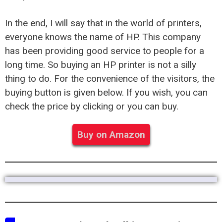
In the end, I will say that in the world of printers,
everyone knows the name of HP. This company
has been providing good service to people for a
long time. So buying an HP printer is not a silly
thing to do. For the convenience of the visitors, the
buying button is given below. If you wish, you can
check the price by clicking or you can buy.
Buy on Amazon