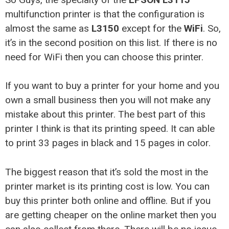
multifunction printer is that the configuration is
almost the same as
L3150
except for the
WiFi
. So,
it’s in the second position on this list. If there is no
need for WiFi then you can choose this printer.
If you want to buy a printer for your home and you
own a small business then you will not make any
mistake about this printer. The best part of this
printer I think is that its printing speed. It can able
to print 33 pages in black and 15 pages in color.
The biggest reason that it’s sold the most in the
printer market is its printing cost is low. You can
buy this printer both online and offline. But if you
are getting cheaper on the online market then you