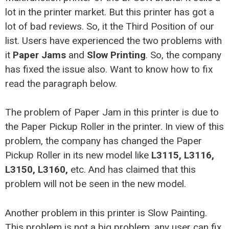
lot in the printer market. But this printer has got a
lot of bad reviews. So, it the Third Position of our
list. Users have experienced the two problems with
it
Paper Jams
and
Slow Printing
. So, the company
has fixed the issue also. Want to know how to fix
read the paragraph below.
The problem of Paper Jam in this printer is due to
the Paper Pickup Roller in the printer. In view of this
problem, the company has changed the Paper
Pickup Roller in its new model like
L3115, L3116,
L3150, L3160,
etc. And has claimed that this
problem will not be seen in the new model.
Another problem in this printer is Slow Painting.
This problem is not a big problem, any user can fix