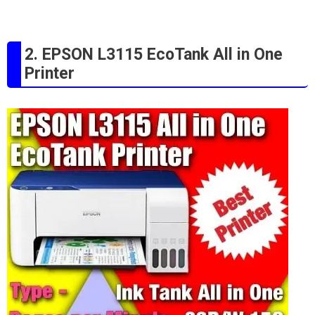
2. EPSON L3115 EcoTank All in One
Printer