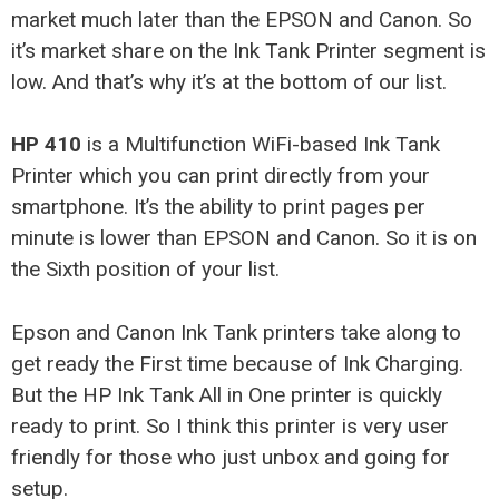
market much later than the EPSON and Canon. So
it’s market share on the Ink Tank Printer segment is
low. And that’s why it’s at the bottom of our list.
HP 410
is a Multifunction WiFi-based Ink Tank
Printer which you can print directly from your
smartphone. It’s the ability to print pages per
minute is lower than EPSON and Canon. So it is on
the Sixth position of your list.
Epson and Canon Ink Tank printers take along to
get ready the First time because of Ink Charging.
But the HP Ink Tank All in One printer is quickly
ready to print. So I think this printer is very user
friendly for those who just unbox and going for
setup.