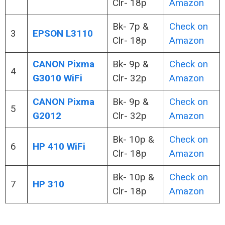
Clr- 18p
Amazon
Bk- 7p &
Check on
3
EPSON L3110
Clr- 18p
Amazon
CANON Pixma
Bk- 9p &
Check on
4
G3010 WiFi
Clr- 32p
Amazon
CANON Pixma
Bk- 9p &
Check on
5
G2012
Clr- 32p
Amazon
Bk- 10p &
Check on
6
HP 410 WiFi
Clr- 18p
Amazon
Bk- 10p &
Check on
7
HP 310
Clr- 18p
Amazon