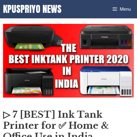
Skip
KPUSPRIYO NEWS
Menu
to
content
▷ 7 [BEST] Ink Tank
Printer for ✅ Home &
Office Use in India