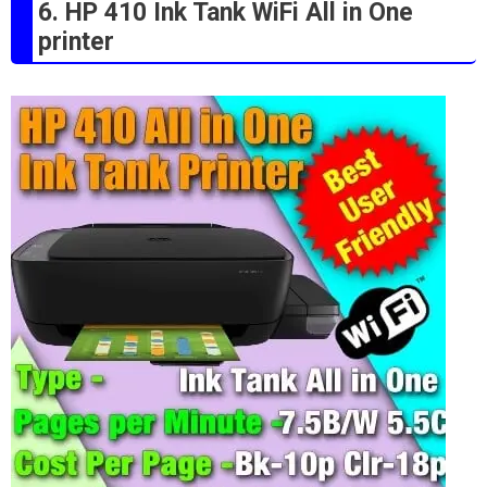
6. HP 410 Ink Tank WiFi All in One
printer