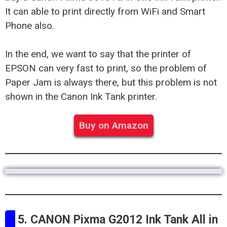
It can able to print directly from WiFi and Smart
Phone also.
In the end, we want to say that the printer of
EPSON can very fast to print, so the problem of
Paper Jam is always there, but this problem is not
shown in the Canon Ink Tank printer.
Buy on Amazon
5. CANON Pixma G2012 Ink Tank All in