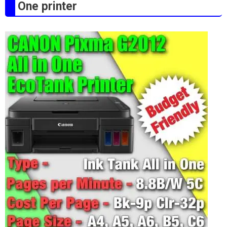
One printer