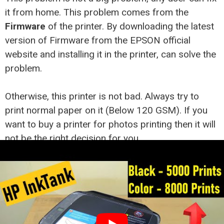
it from home. This problem comes from the
Firmware
of the printer. By downloading the latest
version of Firmware from the EPSON official
website and installing it in the printer, can solve the
problem.
Otherwise, this printer is not bad. Always try to
print normal paper on it (Below 120 GSM). If you
want to buy a printer for photos printing then it will
not be the right decision for you.
Buy on Amazon