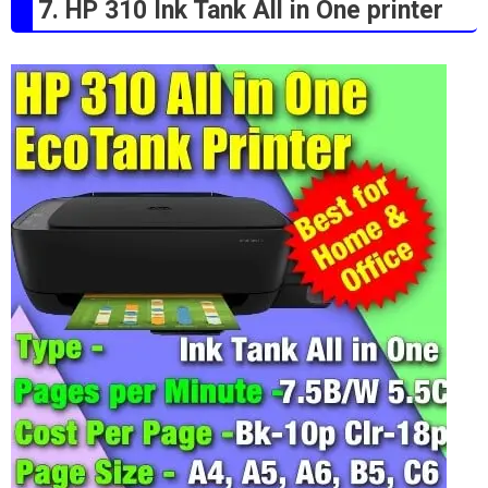
7. HP 310 Ink Tank All in One printer