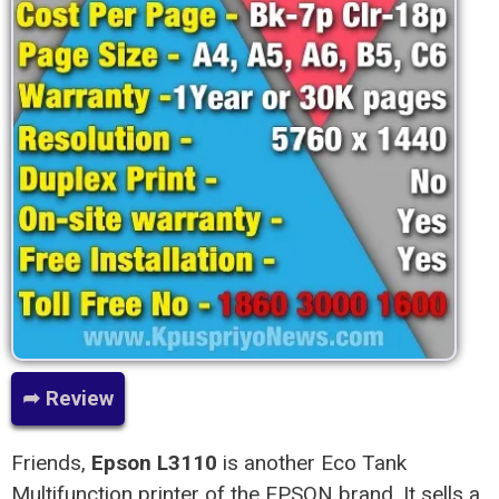
➦ Review
Friends,
Epson L3110
is another Eco Tank
Multifunction printer of the EPSON brand. It sells a