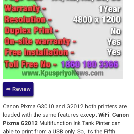
➦ Review
Canon Pixma G3010 and G2012 both printers are
loaded with the same features except
WiFi
.
Canon
Pixma G2012
Multifunction Ink Tank Pinter can
able to print from a USB only. So, it’s the Fifth