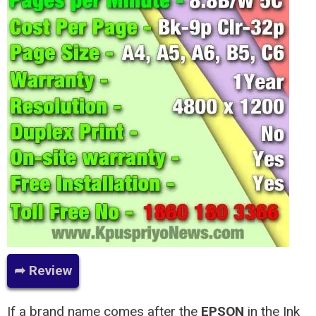
➦ Review
If a brand name comes after the
EPSON
in the Ink