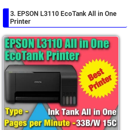
3. EPSON L3110 EcoTank All in One
Printer