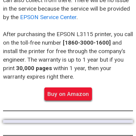
can also collect from there. There will be no issue
in the service because the service will be provided
by the
EPSON Service Center
.
After purchasing the EPSON L3115 printer, you call
on the toll-free number
[1860-3000-1600]
and
install the printer for free through the company’s
engineer. The warranty is up to 1 year but if you
print
30,000 pages
within 1 year, then your
warranty expires right there.
Buy on Amazon