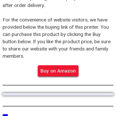
after order delivery.
For the convenience of website visitors, we have
provided below the buying link of this printer. You
can purchase this product by clicking the Buy
button below. If you like the product price, be sure
to share our website with your friends and family
members.
Buy on Amazon