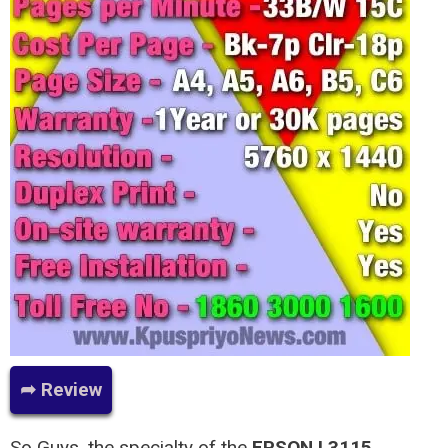
➦ Review
So Guys, the specialty of the
EPSON L3115