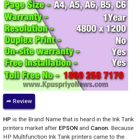
➦ Review
HP
is the Brand Name that is heard in the Ink Tank
printers market after
EPSON
and
Canon
. Because
HP Multifunction Ink Tank printers came to the