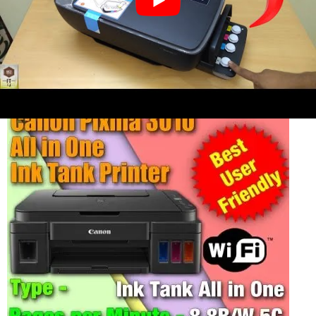
4. CANON Pixma G3010 Ink Tank All in
One printer