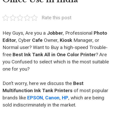
Rate this post
Hey Guys, Are you a
Jobber
, Professional
Photo
Editor
, Cyber
Cafe
Owner,
Kiosk
Manager, or
Normal user? Want to Buy a high-speed Trouble-
free
Best Ink Tank All in One Color Printer
? Are
you Confused to select which is the most suitable
one for you?
Don’t worry, here we discuss the
Best
Multifunction Ink Tank Printers
of most popular
brands like
EPSON
,
Canon
,
HP
, which are being
sold indiscriminately in the market.