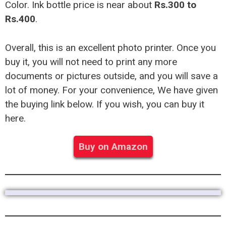
Color. Ink bottle price is near about
Rs.300 to
Rs.400
.
Overall, this is an excellent photo printer. Once you
buy it, you will not need to print any more
documents or pictures outside, and you will save a
lot of money. For your convenience, We have given
the buying link below. If you wish, you can buy it
here.
Buy on Amazon